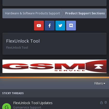
Hardware & Software Products Support
Product Support Sections
FlexUnlock Tool
FlexUnlock Tool
Filters
L
S
FlexUnlock Tool Updates
G
o
t
Gsmservice Support