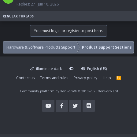
c
i
Replies
27
Jun 18, 2026
k
c
e
k
d
y
You must log in or register to post here.
Hardware & Software Products Support
Product Support Sections
illuminate dark
English (US)
Contact us
Terms and rules
Privacy policy
Help
R
S
S
Community platform by XenForo®
© 2010-2026 XenForo Ltd