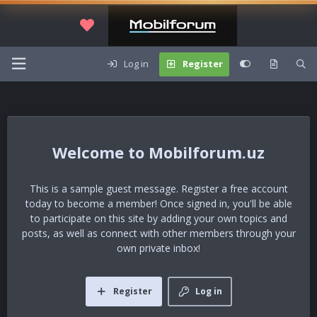
Log in
Register
Mobilforum.uz
This is a sample guest message. Register a free account
today to become a member! Once signed in, you'll be able
to participate on this site by adding your own topics and
posts, as well as connect with other members through your
own private inbox!
Register
Log in