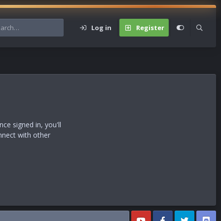
Log in
Register
s
e signed in, you'll
nnect with other