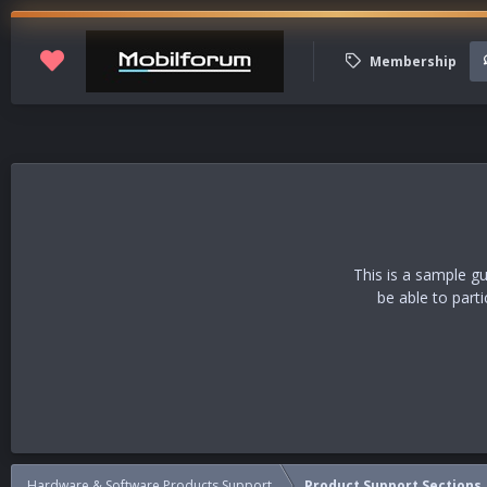
Membership
This is a sample g
be able to part
Hardware & Software Products Support
Product Support Sections