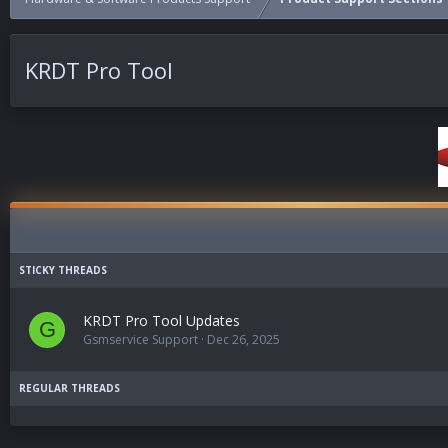
KRDT Pro Tool
KRDT Pro Tool Updates
G
Gsmservice Support
Dec 26, 2025