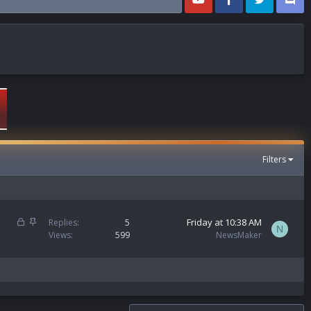
Filters
L
S
Friday at 10:38 AM
Replies
5
N
o
t
Views
599
NewsMaker
c
i
k
c
e
k
d
y