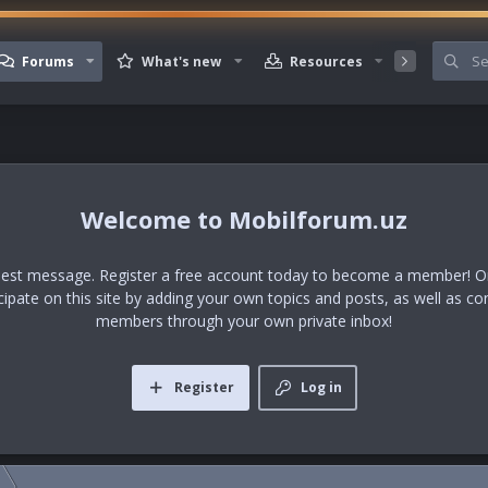
Forums
What's new
Resources
Member
Mobilforum.uz
uest message. Register a free account today to become a member! Onc
icipate on this site by adding your own topics and posts, as well as co
members through your own private inbox!
Register
Log in