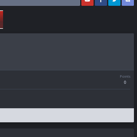
Points
0