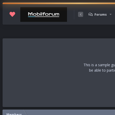
Membership
Forums
This is a sample g
be able to part
Members