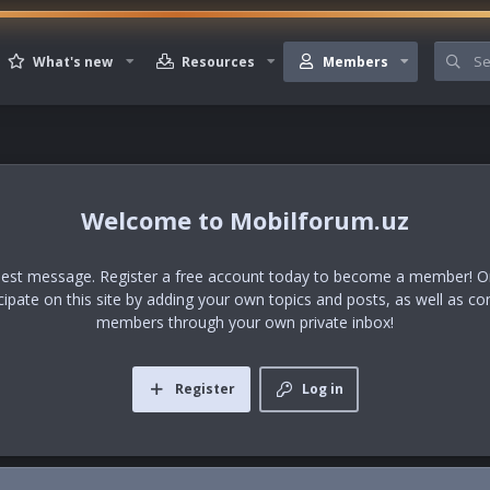
What's new
Resources
Members
Mobilforum.uz
uest message. Register a free account today to become a member! Onc
icipate on this site by adding your own topics and posts, as well as co
members through your own private inbox!
Register
Log in