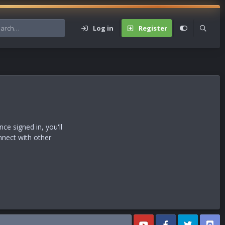
Log in
Register
e signed in, you'll
nnect with other