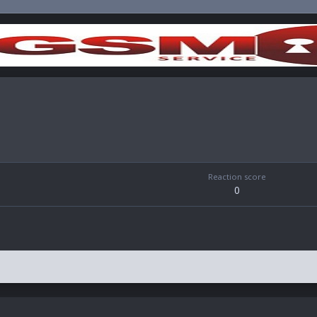
Reaction score
0