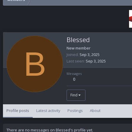
Blessed
B
New member
Joined
Sep 3, 2025
Last seen
Sep 3, 2025
Messages
0
Find
Profile posts
Latest activity
Postings
About
There are no messages on Blessed's profile yet.