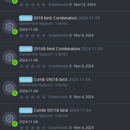
u
r
c
G
(
0
Downloads
0
Nov 12, 2024
s
e
s
.
R
)
0
r
o
0
S918 bin6 Combination
2024-11-09
o
Combi
i
s
t
Gsmservice Support
S Series
e
c
n
a
2024-11-09
u
r
c
G
(
0
Downloads
0
Nov 9, 2024
s
e
s
.
R
)
0
r
o
0
S916B bin6 Combination
2024-11-09
o
Combi
i
s
t
Gsmservice Support
S Series
e
c
n
a
2024-11-09
u
r
c
G
(
0
Downloads
0
Nov 9, 2024
s
e
s
.
R
)
0
r
o
0
Comb S901B bin3
2024-11-04
o
Combi
i
s
t
Gsmservice Support
S Series
e
c
n
a
2024-11-04
u
r
c
G
(
0
Downloads
0
Nov 4, 2024
s
e
s
.
R
)
0
r
o
0
Combi S911B bin6
2024-11-04
o
Combi
i
s
t
Gsmservice Support
S Series
e
c
n
a
2024-11-04
u
r
c
G
(
0
Downloads
0
Nov 4, 2024