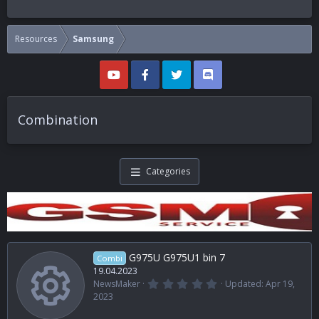
Resources
Samsung
Combination
Categories
G975U G975U1 bin 7
Combi
19.04.2023
0
NewsMaker
Updated:
Apr 19,
.
Resource i
2023
0
0