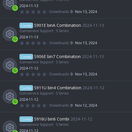
e
c
n
a
2024-11-13
u
r
c
G
(
0
Downloads
0
Nov 13, 2024
s
e
s
.
R
)
0
r
o
0
S901E binA Combination
2024-11-13
o
Combi
i
s
t
Gsmservice Support
S Series
e
c
n
a
2024-11-13
u
r
c
G
(
0
Downloads
0
Nov 13, 2024
s
e
s
.
R
)
0
r
o
0
S906E bin7 Combination
2024-11-13
o
Combi
i
s
t
Gsmservice Support
S Series
e
c
n
a
2024-11-12
u
r
c
G
(
0
Downloads
0
Nov 13, 2024
s
e
s
.
R
)
0
r
o
0
S911U bin4 Combination
2024-11-12
o
Combi
i
s
t
Gsmservice Support
S Series
e
c
n
a
2024-11-12
u
r
c
G
(
0
Downloads
0
Nov 12, 2024
s
e
s
.
R
)
0
r
o
0
S916U bin6 Combi
2024-11-12
o
Combi
i
s
t
Gsmservice Support
S Series
e
c
n
a
2024-11-12