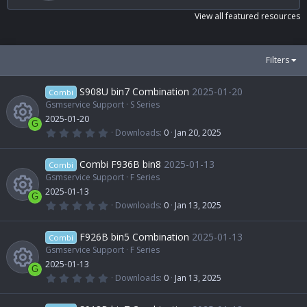
s
t
View all featured resources
a
r
(
s
Filters
)
S908U bin7 Combination
2025-01-20
Combi
Gsmservice Support
S Series
2025-01-20
G
0
Downloads
0
Jan 20, 2025
.
R
0
0
Combi F936B bin8
2025-01-13
Combi
s
t
Gsmservice Support
F Series
e
a
2025-01-13
r
G
(
0
Downloads
0
Jan 13, 2025
s
s
.
R
)
0
0
F926B bin5 Combination
2025-01-13
o
Combi
s
t
Gsmservice Support
F Series
e
a
2025-01-13
u
r
G
(
0
Downloads
0
Jan 13, 2025
s
s
.
R
)
0
r
0