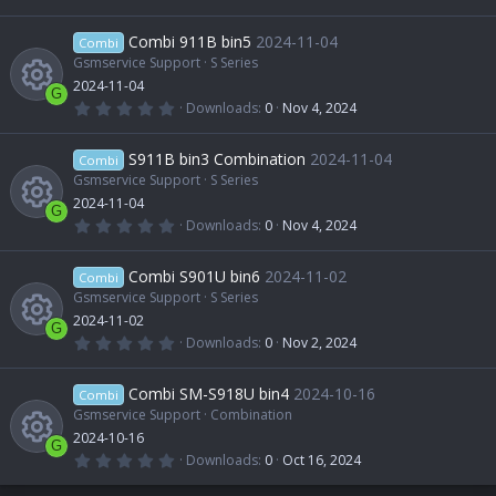
s
e
s
.
R
)
0
r
o
0
Combi 911B bin5
2024-11-04
o
Combi
i
s
t
Gsmservice Support
S Series
e
c
n
a
2024-11-04
u
r
c
G
(
0
Downloads
0
Nov 4, 2024
s
e
s
.
R
)
0
r
o
0
S911B bin3 Combination
2024-11-04
o
Combi
i
s
t
Gsmservice Support
S Series
e
c
n
a
2024-11-04
u
r
c
G
(
0
Downloads
0
Nov 4, 2024
s
e
s
.
R
)
0
r
o
0
Combi S901U bin6
2024-11-02
o
Combi
i
s
t
Gsmservice Support
S Series
e
c
n
a
2024-11-02
u
r
c
G
(
0
Downloads
0
Nov 2, 2024
s
e
s
.
R
)
0
r
o
0
Combi SM-S918U bin4
2024-10-16
o
Combi
i
s
t
Gsmservice Support
Combination
e
c
n
a
2024-10-16
u
r
c
G
(
0
Downloads
0
Oct 16, 2024
s
e
s
.
)
0