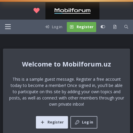
Log in
Register
Mobilforum.uz
This is a sample guest message. Register a free account
today to become a member! Once signed in, you'll be able
to participate on this site by adding your own topics and
posts, as well as connect with other members through your
own private inbox!
Register
Log in