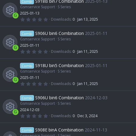
S918B bin7 Combination
2025-01-13
o
Combi
s
t
Gsmservice Support
S Series
e
c
a
2025-01-13
u
r
G
(
0
Downloads
0
Jan 13, 2025
s
e
s
.
R
)
0
r
0
S906U bin6 Combination
2025-01-11
o
Combi
i
s
t
Gsmservice Support
S Series
e
c
a
2025-01-11
u
r
c
G
(
0
Downloads
0
Jan 11, 2025
s
e
s
.
R
)
0
r
o
0
S918U bin5 Combination
2025-01-11
o
Combi
i
s
t
Gsmservice Support
S Series
e
c
n
a
2025-01-11
u
r
c
G
(
0
Downloads
0
Jan 11, 2025
s
e
s
.
R
)
0
r
o
0
S906U bin6 Combination
2024-12-03
o
Combi
i
s
t
Gsmservice Support
S Series
e
c
n
a
2024-12-03
u
r
c
G
(
0
Downloads
0
Dec 3, 2024
s
e
s
.
R
)
0
r
o
0
S908E binA Combination
2024-11-13
o
Combi
i
s
t
Gsmservice Support
S Series