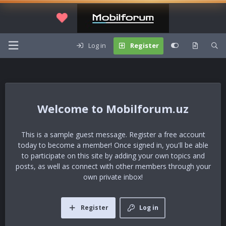
Log in
Register
Mobilforum.uz
This is a sample guest message. Register a free account
today to become a member! Once signed in, you'll be able
to participate on this site by adding your own topics and
posts, as well as connect with other members through your
own private inbox!
Register
Log in