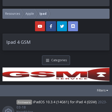
Resources
Apple
Ipad
Ipad 4 GSM
Categories
Filters
iPadOS 10.3.4 (14G61) for iPad 4 (GSM)
2023-
Firmware
03-18
NewsMaker