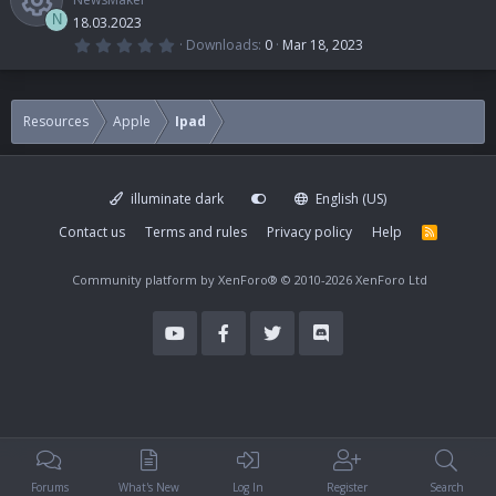
N
18.03.2023
0
Downloads
0
Mar 18, 2023
.
R
0
0
s
e
t
Resources
Apple
Ipad
a
r
s
(
s
)
illuminate dark
English (US)
o
Contact us
Terms and rules
Privacy policy
Help
R
S
u
S
Community platform by XenForo®
© 2010-2026 XenForo Ltd
r
c
e
i
Forums
What's New
Log In
Register
Search