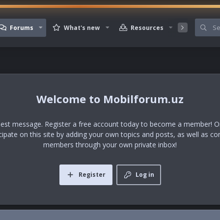
Forums
What's new
Resources
Member
Mobilforum.uz
uest message. Register a free account today to become a member! Onc
icipate on this site by adding your own topics and posts, as well as co
members through your own private inbox!
Register
Log in