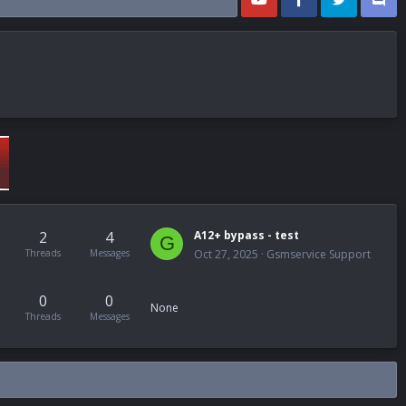
2
4
A12+ bypass - test
G
Threads
Messages
Oct 27, 2025
Gsmservice Support
0
0
None
Threads
Messages