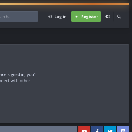
Log in
Register
s
e signed in, you'll
nnect with other