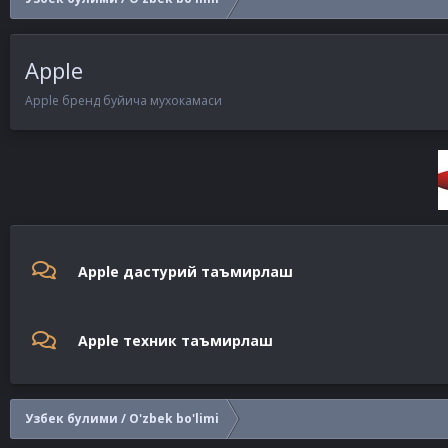
Apple
Apple бренд буйича мухокамаси
Apple дастурий таъмирлаш
Apple техник таъмирлаш
Узбек булими / O'zbek bo'limi