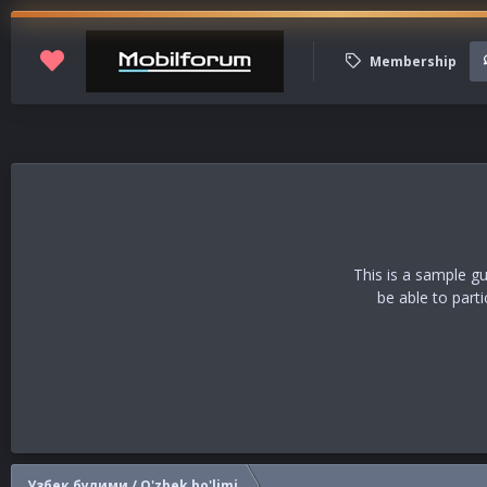
Membership
This is a sample g
be able to part
Узбек булими / O'zbek bo'limi