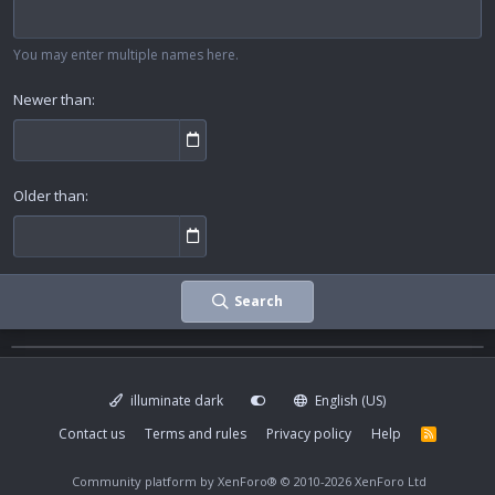
You may enter multiple names here.
Newer than
Older than
Search
illuminate dark
English (US)
Contact us
Terms and rules
Privacy policy
Help
R
S
S
Community platform by XenForo®
© 2010-2026 XenForo Ltd