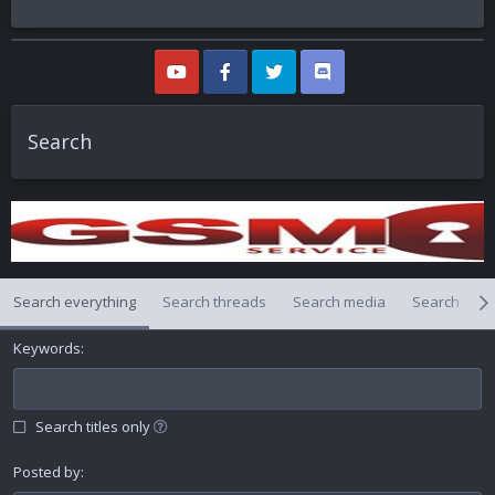
Search
Search everything
Search threads
Search media
Search alb
Keywords
Search titles only
Posted by