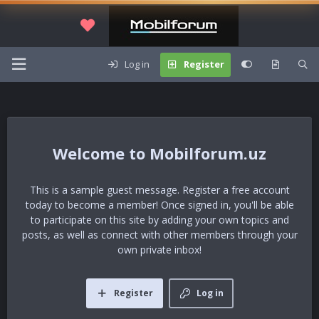
Log in
Register
Mobilforum.uz
This is a sample guest message. Register a free account
today to become a member! Once signed in, you'll be able
to participate on this site by adding your own topics and
posts, as well as connect with other members through your
own private inbox!
Register
Log in