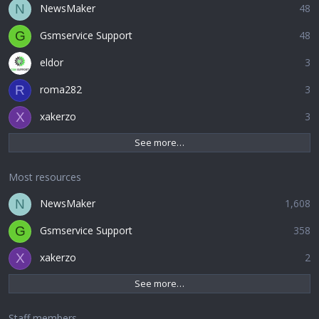
NewsMaker
48
N
Gsmservice Support
48
G
eldor
3
roma282
3
R
xakerzo
3
X
See more…
Most resources
NewsMaker
1,608
N
Gsmservice Support
358
G
xakerzo
2
X
See more…
Staff members