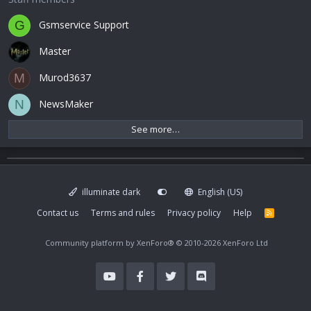
Gsmservice Support
G
Master
Murod3637
M
NewsMaker
N
See more…
illuminate dark
English (US)
Contact us
Terms and rules
Privacy policy
Help
R
S
S
Community platform by XenForo®
© 2010-2026 XenForo Ltd