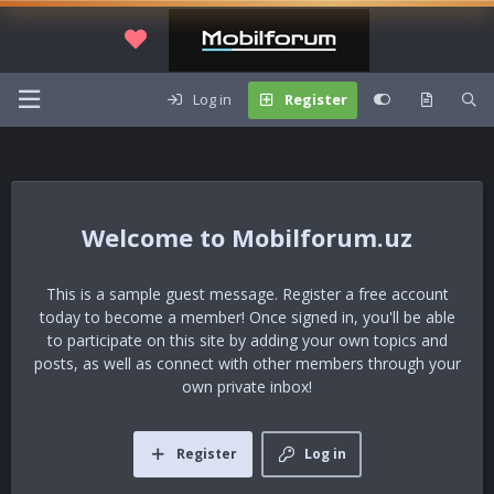
Log in
Register
Mobilforum.uz
This is a sample guest message. Register a free account
today to become a member! Once signed in, you'll be able
to participate on this site by adding your own topics and
posts, as well as connect with other members through your
own private inbox!
Register
Log in