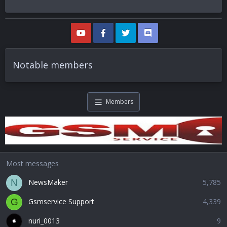
Notable members
Members
Most messages
NewsMaker
5,785
N
Gsmservice Support
4,339
G
nuri_0013
9