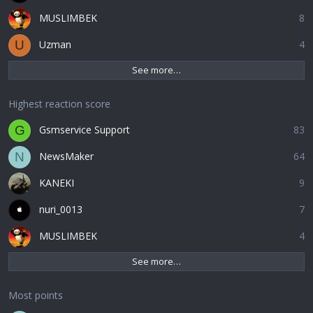
MUSLIMBEK
8
Uzman
4
U
See more…
Highest reaction score
Gsmservice Support
83
G
NewsMaker
64
N
KANEKI
9
nuri_0013
7
MUSLIMBEK
4
See more…
Most points