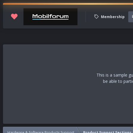
Membership
This is a sample g
be able to part
Hardware & Software Products Support
Product Support Sections