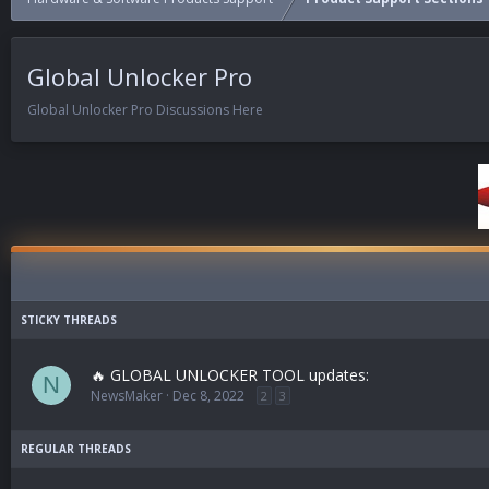
Global Unlocker Pro
Global Unlocker Pro Discussions Here
🔥 GLOBAL UNLOCKER TOOL updates:
N
NewsMaker
Dec 8, 2022
2
3