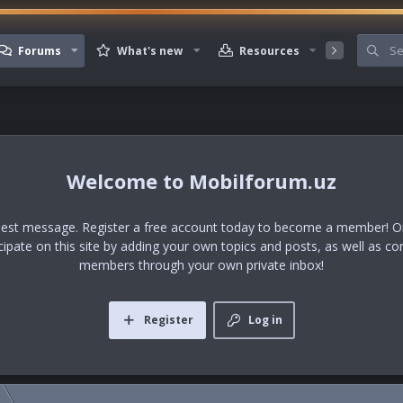
Forums
What's new
Resources
Member
Mobilforum.uz
uest message. Register a free account today to become a member! Onc
icipate on this site by adding your own topics and posts, as well as co
members through your own private inbox!
Register
Log in