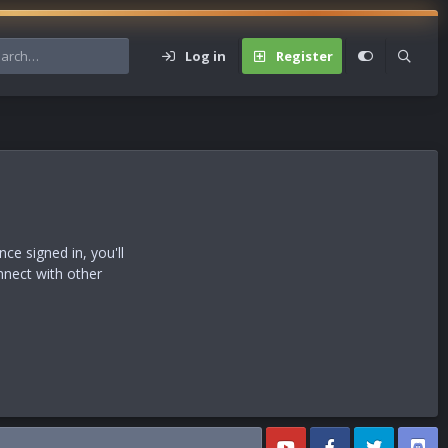
Log in
Register
s
e signed in, you'll
nnect with other