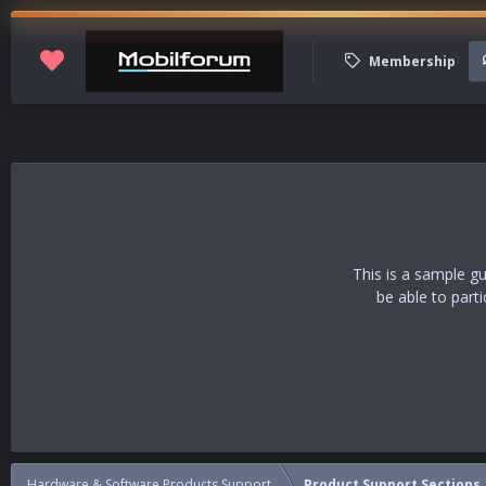
Membership
This is a sample g
be able to part
Hardware & Software Products Support
Product Support Sections