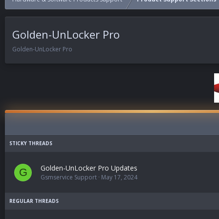
Golden-UnLocker Pro
Golden-UnLocker Pro
Golden-UnLocker Pro Updates
G
Gsmservice Support
May 17, 2024