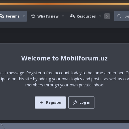
Forums
What's new
Resources
Member
Mobilforum.uz
uest message. Register a free account today to become a member! Onc
icipate on this site by adding your own topics and posts, as well as co
members through your own private inbox!
Register
Log in