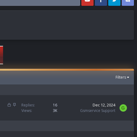
Filters
L
S
Dec 12, 2024
Replies
16
G
o
t
Views
3K
Gsmservice Support
c
i
k
c
e
k
d
y