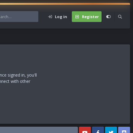
Log in
Register
s
e signed in, you'll
nnect with other