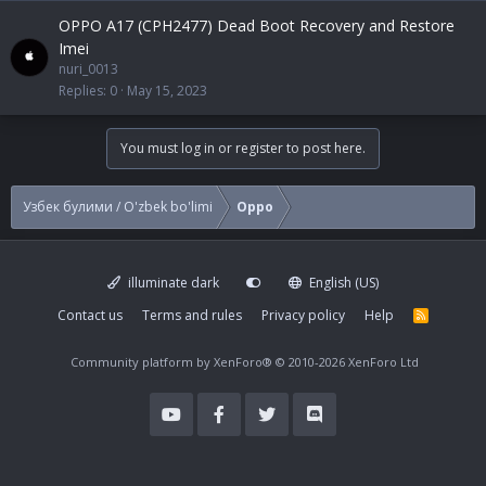
OPPO A17 (CPH2477) Dead Boot Recovery and Restore
Imei
nuri_0013
Replies
0
May 15, 2023
You must log in or register to post here.
Узбек булими / O'zbek bo'limi
Oppo
illuminate dark
English (US)
Contact us
Terms and rules
Privacy policy
Help
R
S
S
Community platform by XenForo®
© 2010-2026 XenForo Ltd