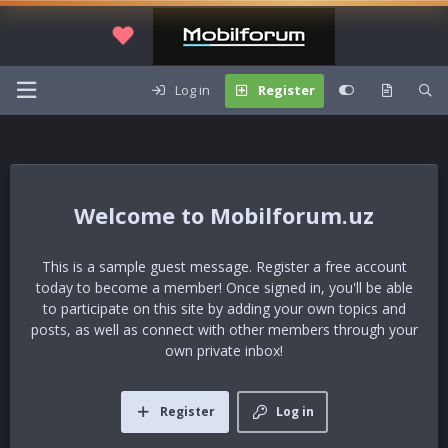
Log in
Register
Mobilforum.uz
This is a sample guest message. Register a free account
today to become a member! Once signed in, you'll be able
to participate on this site by adding your own topics and
posts, as well as connect with other members through your
own private inbox!
Register
Log in