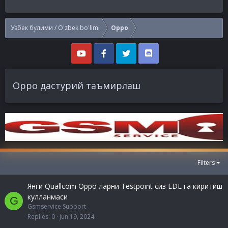
Узбек булими / O'zbek bo'limi
Oppo
Oppo дастурий таъмирлаш
Filters
Янги Quallcom Oppo ларни Testpoint сиз EDL га киритиш
кулланмаси
G
Gsmservice Support
Replies
0
Jun 19, 2024