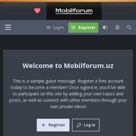
Log in
Register
Mobilforum.uz
This is a sample guest message. Register a free account
today to become a member! Once signed in, you'll be able
to participate on this site by adding your own topics and
posts, as well as connect with other members through your
own private inbox!
Register
Log in