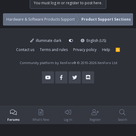
You must log in or register to post here.
Hardware & Software Products Support
Product Support Sections
illuminate dark
English (US)
Contact us
Terms and rules
Privacy policy
Help
R
S
S
Community platform by XenForo®
© 2010-2026 XenForo Ltd
Forums
What's New
Log In
Register
Search