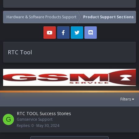
Hardware & Software Products Support
Product Support Sections
RTC Tool
Filters
RTC TOOL Success Stories
G
Gsmservice Support
Replies
0
May 30, 2024