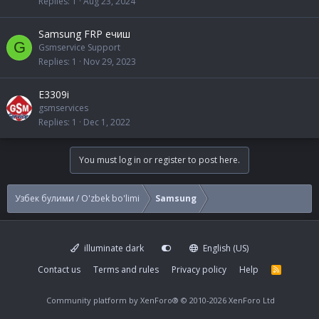
Replies
1
Aug 23, 2024
Samsung FRP ечиш
G
Gsmservice Support
Replies
1
Nov 29, 2023
E3309i
gsmservices
Replies
1
Dec 1, 2022
You must log in or register to post here.
Узбек булими / O'zbek bo'limi
Samsung
illuminate dark
English (US)
Contact us
Terms and rules
Privacy policy
Help
R
S
S
Community platform by XenForo®
© 2010-2026 XenForo Ltd