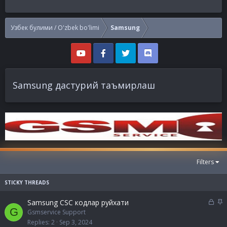
Узбек булими / O'zbek bo'limi
Samsung
Samsung дастурий таъмирлаш
Filters
L
S
Samsung CSC кодлар руйхати
G
o
t
Gsmservice Support
c
i
Replies
2
Sep 3, 2024