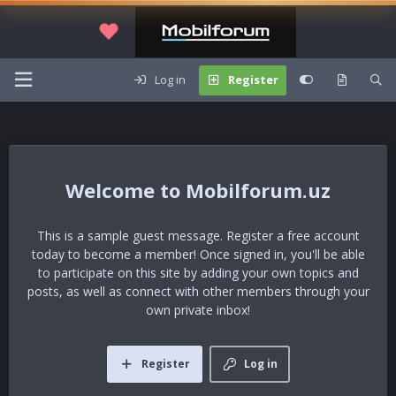
Log in
Register
Mobilforum.uz
This is a sample guest message. Register a free account
today to become a member! Once signed in, you'll be able
to participate on this site by adding your own topics and
posts, as well as connect with other members through your
own private inbox!
Register
Log in