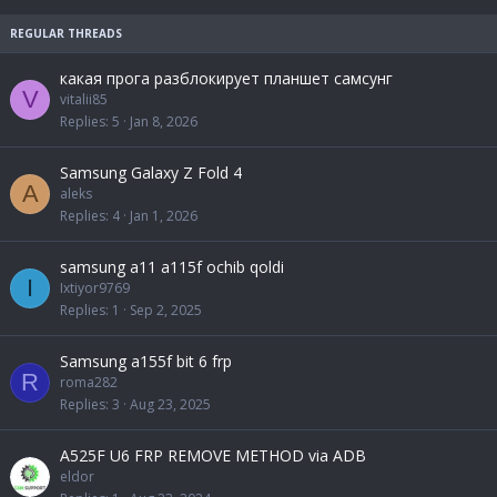
k
c
e
k
d
y
какая прога разблокирует планшет самсунг
V
vitalii85
Replies
5
Jan 8, 2026
Samsung Galaxy Z Fold 4
A
aleks
Replies
4
Jan 1, 2026
samsung a11 a115f ochib qoldi
I
Ixtiyor9769
Replies
1
Sep 2, 2025
Samsung a155f bit 6 frp
R
roma282
Replies
3
Aug 23, 2025
A525F U6 FRP REMOVE METHOD via ADB
eldor