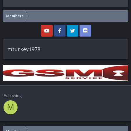
Members
mturkey1978
Following
M