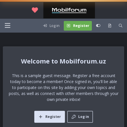
Log in
Register
Mobilforum.uz
This is a sample guest message. Register a free account
today to become a member! Once signed in, you'll be able
to participate on this site by adding your own topics and
posts, as well as connect with other members through your
own private inbox!
Register
Log in