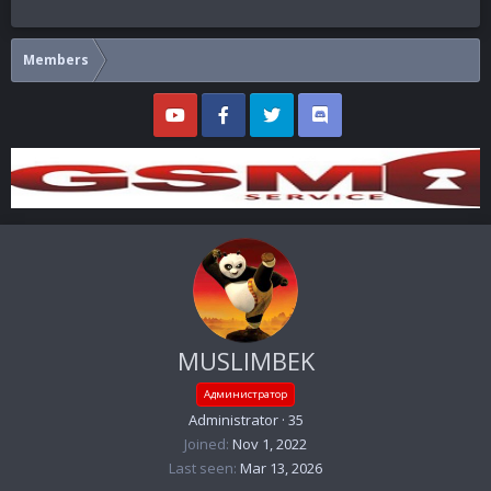
Members
MUSLIMBEK
Администратор
Administrator
·
35
Joined
Nov 1, 2022
Last seen
Mar 13, 2026