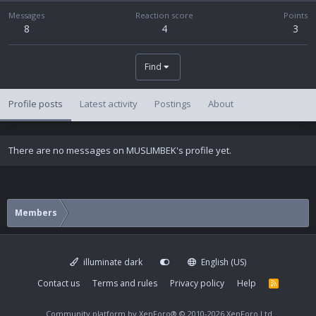
Messages
Reaction score
Points
8
4
3
Find
Profile posts
Latest activity
Postings
About
There are no messages on MUSLIMBEK's profile yet.
Members
illuminate dark
English (US)
Contact us
Terms and rules
Privacy policy
Help
R
S
S
Community platform by XenForo®
© 2010-2026 XenForo Ltd