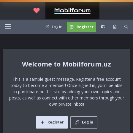
Log in
Register
Mobilforum.uz
This is a sample guest message. Register a free account
today to become a member! Once signed in, you'll be able
to participate on this site by adding your own topics and
posts, as well as connect with other members through your
own private inbox!
Register
Log in