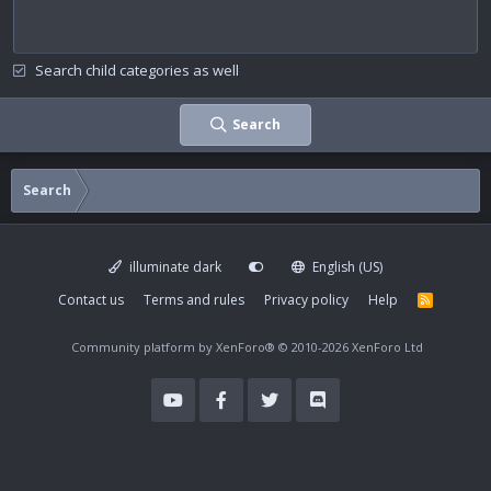
Search child categories as well
Search
Search
illuminate dark
English (US)
Contact us
Terms and rules
Privacy policy
Help
R
S
S
Community platform by XenForo®
© 2010-2026 XenForo Ltd