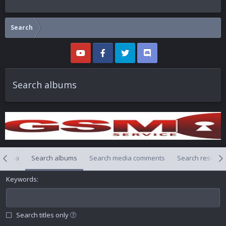
Search
Search albums
 media
Search albums
Search media comments
Search resourc
Keywords
Search titles only