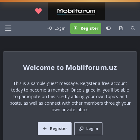
Log in
Register
Mobilforum.uz
This is a sample guest message. Register a free account
today to become a member! Once signed in, you'll be able
to participate on this site by adding your own topics and
posts, as well as connect with other members through your
own private inbox!
Register
Log in