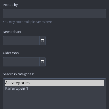
Posted by
You may enter multiple names here.
Newer than
Older than
Search in categories