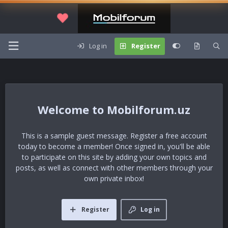
Log in
Register
Mobilforum.uz
This is a sample guest message. Register a free account
today to become a member! Once signed in, you'll be able
to participate on this site by adding your own topics and
posts, as well as connect with other members through your
own private inbox!
Register
Log in