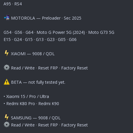
A95 · RS4
MOTOROLA — Preloader · Sec 2025
G54 · G56 · G64 · Moto G Power 5G (2024) · Moto G73 5G
E15 · G24 · G15 · G13 · G23 · G05 · G06
️ XIAOMI — 9008 / QDL
Read / Write · Reset FRP · Factory Reset
BETA — not fully tested yet.
• Xiaomi 15 / Pro / Ultra
• Redmi K80 Pro · Redmi K90
️ SAMSUNG — 9008 / QDL
Read / Write · Reset FRP · Factory Reset