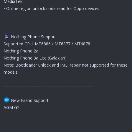
MediaTek
• Online region unlock code read for Oppo devices
------------------------------------------------------------
Nothing Phone Support
Supported CPU: MT6886 / MT6877 / MT6878
Nothing Phone 2a
Nothing Phone 3a Lite (Galaxian)
Note: Bootloader unlock and IMEI repair not supported for these
models
------------------------------------------------------------
New Brand Support
AGM G2
------------------------------------------------------------