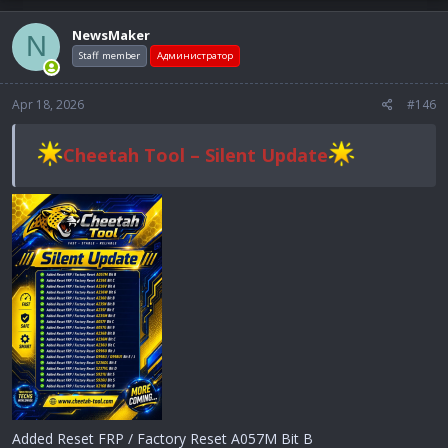
NewsMaker
N
Staff member
Администратор
Apr 18, 2026
#146
Cheetah Tool – Silent Update
Added Reset FRP / Factory Reset A057M Bit B