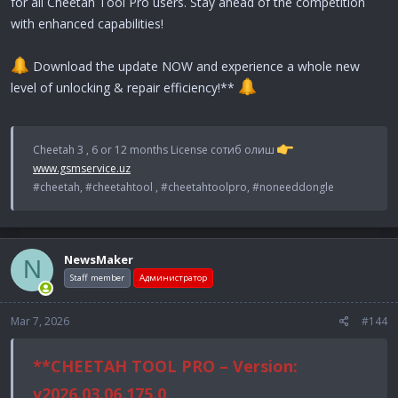
for all Cheetah Tool Pro users. Stay ahead of the competition
with enhanced capabilities!
Download the update NOW and experience a whole new
level of unlocking & repair efficiency!**
Cheetah 3 , 6 or 12 months License сотиб олиш
www.gsmservice.uz
#cheetah, #cheetahtool , #cheetahtoolpro, #noneeddongle
NewsMaker
N
Staff member
Администратор
Mar 7, 2026
#144
**CHEETAH TOOL PRO – Version:
v2026.03.06.175.0