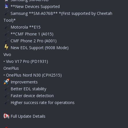
**New Devices Supported
Samsung **SM-A076B** *(First supported by Cheetah
Tool)*
Motorola **E15
**CMF Phone 1 (A015)
CMF Phone 2 Pro (A001)
️ New EDL Support (9008 Mode)
Vivo
• Vivo V17 Pro (PD1931)
OnePlus
• OnePlus Nord N30 (CPH2515)
Improvements
Better EDL stability
Faster device detection
Higher success rate for operations
Full Update Details