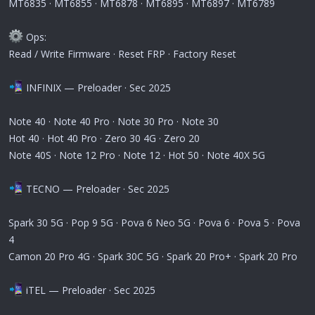
MT6835 · MT6855 · MT6878 · MT6895 · MT6897 · MT6789
Ops:
Read / Write Firmware · Reset FRP · Factory Reset
INFINIX — Preloader · Sec 2025
Note 40 · Note 40 Pro · Note 30 Pro · Note 30
Hot 40 · Hot 40 Pro · Zero 30 4G · Zero 20
Note 40S · Note 12 Pro · Note 12 · Hot 50 · Note 40X 5G
TECNO — Preloader · Sec 2025
Spark 30 5G · Pop 9 5G · Pova 6 Neo 5G · Pova 6 · Pova 5 · Pova
4
Camon 20 Pro 4G · Spark 30C 5G · Spark 20 Pro+ · Spark 20 Pro
iTEL — Preloader · Sec 2025