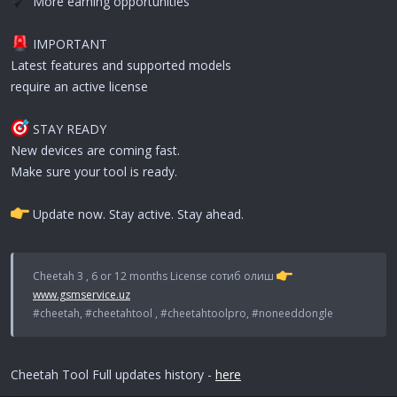
More earning opportunities
IMPORTANT
Latest features and supported models
require an active license
STAY READY
New devices are coming fast.
Make sure your tool is ready.
Update now. Stay active. Stay ahead.
Cheetah 3 , 6 or 12 months License сотиб олиш
www.gsmservice.uz
#cheetah, #cheetahtool , #cheetahtoolpro, #noneeddongle
Cheetah Tool Full updates history -
here