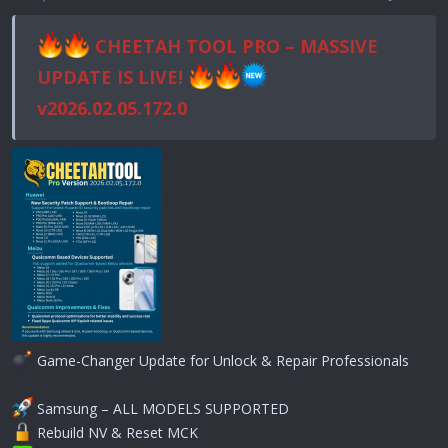
CHEETAH TOOL PRO – MASSIVE
UPDATE IS LIVE!
v2026.02.05.172.0
Game-Changer Update for Unlock & Repair Professionals
Samsung – ALL MODELS SUPPORTED
Rebuild NV & Reset MCK