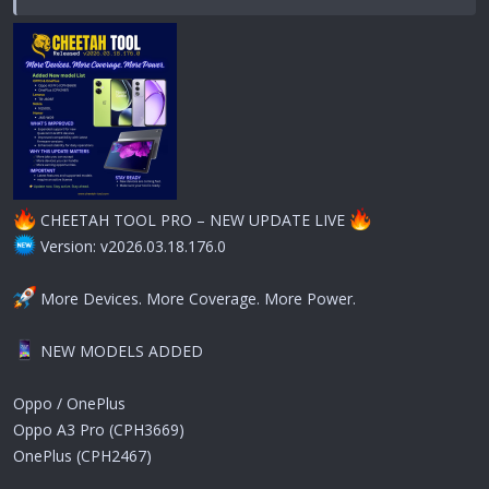
CHEETAH TOOL PRO – NEW UPDATE LIVE
Version: v2026.03.18.176.0
More Devices. More Coverage. More Power.
NEW MODELS ADDED
Oppo / OnePlus
Oppo A3 Pro (CPH3669)
OnePlus (CPH2467)