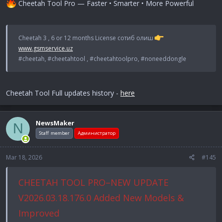
Cheetah Tool Pro — Faster • Smarter • More Powerful
Cheetah 3 , 6 or 12 months License сотиб олиш
www.gsmservice.uz
#cheetah, #cheetahtool , #cheetahtoolpro, #noneeddongle
Cheetah Tool Full updates history -
here
NewsMaker
N
Staff member
Администратор
Mar 18, 2026
#145
CHEETAH TOOL PRO–NEW UPDATE
V2026.03.18.176.0 Added New Models &
Improved