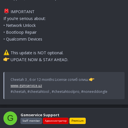
IMPORTANT
If you’re serious about:
• Network Unlock
• Bootloop Repair
• Qualcomm Devices
This update is NOT optional.
UPDATE NOW & STAY AHEAD.
Cheetah 3 , 6 or 12 months License сотиб олиш
www.gsmservice.uz
#cheetah, #cheetahtool , #cheetahtoolpro, #noneeddongle
Gsmservice Support
G
Staff member
Администратор
Premium