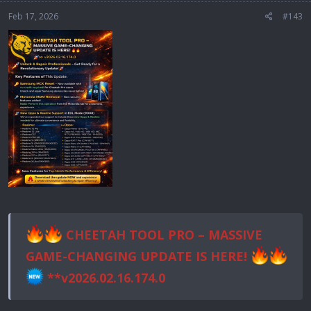
Feb 17, 2026
#143
CHEETAH TOOL PRO – MASSIVE
GAME-CHANGING UPDATE IS HERE!
**v2026.02.16.174.0