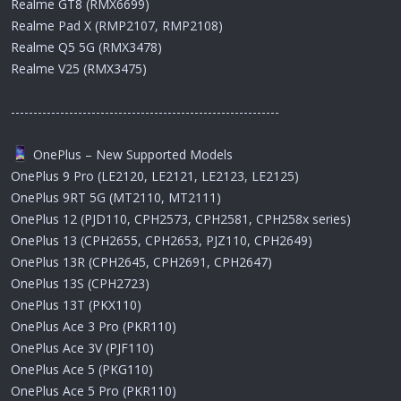
Realme GT8 (RMX6699)
Realme Pad X (RMP2107, RMP2108)
Realme Q5 5G (RMX3478)
Realme V25 (RMX3475)
------------------------------------------------------------
OnePlus – New Supported Models
OnePlus 9 Pro (LE2120, LE2121, LE2123, LE2125)
OnePlus 9RT 5G (MT2110, MT2111)
OnePlus 12 (PJD110, CPH2573, CPH2581, CPH258x series)
OnePlus 13 (CPH2655, CPH2653, PJZ110, CPH2649)
OnePlus 13R (CPH2645, CPH2691, CPH2647)
OnePlus 13S (CPH2723)
OnePlus 13T (PKX110)
OnePlus Ace 3 Pro (PKR110)
OnePlus Ace 3V (PJF110)
OnePlus Ace 5 (PKG110)
OnePlus Ace 5 Pro (PKR110)