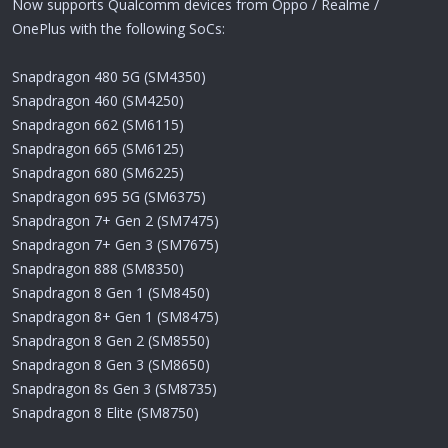
Now supports Qualcomm devices from Oppo / Realme /
OnePlus with the following SoCs:
Snapdragon 480 5G (SM4350)
Snapdragon 460 (SM4250)
Snapdragon 662 (SM6115)
Snapdragon 665 (SM6125)
Snapdragon 680 (SM6225)
Snapdragon 695 5G (SM6375)
Snapdragon 7+ Gen 2 (SM7475)
Snapdragon 7+ Gen 3 (SM7675)
Snapdragon 888 (SM8350)
Snapdragon 8 Gen 1 (SM8450)
Snapdragon 8+ Gen 1 (SM8475)
Snapdragon 8 Gen 2 (SM8550)
Snapdragon 8 Gen 3 (SM8650)
Snapdragon 8s Gen 3 (SM8735)
Snapdragon 8 Elite (SM8750)