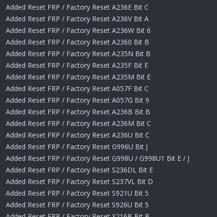
Added Reset FRP / Factory Reset A236E Bit C
Added Reset FRP / Factory Reset A236V Bit A
Added Reset FRP / Factory Reset A236W Bit 6
Added Reset FRP / Factory Reset A2360 Bit B
Added Reset FRP / Factory Reset A235N Bit B
Added Reset FRP / Factory Reset A235F Bit E
Added Reset FRP / Factory Reset A235M Bit E
Added Reset FRP / Factory Reset A057F Bit C
Added Reset FRP / Factory Reset A057G Bit 9
Added Reset FRP / Factory Reset A236B Bit B
Added Reset FRP / Factory Reset A236M Bit C
Added Reset FRP / Factory Reset A236U Bit C
Added Reset FRP / Factory Reset G996U Bit J
Added Reset FRP / Factory Reset G998U / G998U1 Bit E / J
Added Reset FRP / Factory Reset S236DL Bit E
Added Reset FRP / Factory Reset S237VL Bit D
Added Reset FRP / Factory Reset S921U Bit 5
Added Reset FRP / Factory Reset S926U Bit 5
Added Reset FRP / Factory Reset X216B Bit B