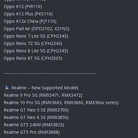
Oppo K12 (PIR110)
Oppo K12 Plus (PKS110)
Oppo K12x China (PJT110)
Oppo Pad Air (OPD2102, X21N2)
Oppo Reno 7 Lite 5G (CPH2343)
Oppo Reno 7Z 5G (CPH2343)
Oppo Reno 8 Lite 5G (CPH2343)
Oppo Reno 8T 5G (CPH2505)
------------------------------------------------------------
Realme – New Supported Models
Realme 9 Pro 5G (RMX3471, RMX3472)
Realme 10 Pro 5G (RMX3663, RMX3660, RMX36xx series)
Realme GT Neo 5 SE (RMX3700)
Realme GT Neo 6 SE (RMX3850)
Realme GT5 240W (RMX3823)
Realme GT5 Pro (RMX3888)