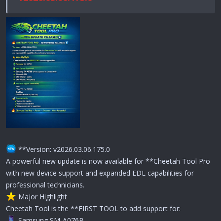
**Version: v2026.03.06.175.0
A powerful new update is now available for **Cheetah Tool Pro
with new device support and expanded EDL capabilities for
professional technicians.
️ Major Highlight
Cheetah Tool is the **FIRST TOOL to add support for:
Samsung SM-A076B