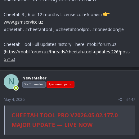
Cheetah 3 , 6 or 12 months License сотиб олиш
www.gsmservice.uz
#cheetah, #cheetahtool , #cheetahtoolpro, #noneeddongle
Cheetah Tool Full updates history - here- mobilforum.uz
(
https://mobilforum.uz/threads/cheetah-tool-updates.226/post-
5712
)
NewsMaker
N
Staff member
Администратор
May 4, 2026
#147
CHEETAH TOOL PRO V2026.05.02.177.0
MAJOR UPDATE — LIVE NOW