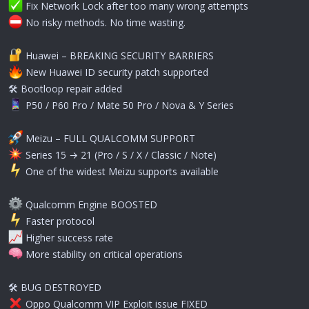
Fix Network Lock after too many wrong attempts
️ No risky methods. No time wasting.
Huawei – BREAKING SECURITY BARRIERS
New Huawei ID security patch supported
🛠 Bootloop repair added
P50 / P60 Pro / Mate 50 Pro / Nova & Y Series
Meizu – FULL QUALCOMM SUPPORT
Series 15 → 21 (Pro / S / X / Classic / Note)
️ One of the widest Meizu supports available
Qualcomm Engine BOOSTED
️ Faster protocol
Higher success rate
More stability on critical operations
🛠 BUG DESTROYED
Oppo Qualcomm VIP Exploit issue FIXED