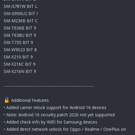
SM-G781W BIT L
SM-G990U2 BIT I
SM-M236B BIT C
SM-T636B BIT 9
SM-T638U BIT 9
SM-T735 BIT 9
SM-W9023 BIT 8
SM-X210 BIT 9
SM-X216C BIT 9
SM-X216N BIT 9
------------------------------------------------------------
Additional Features
• Added carrier relock support for Android 16 devices
• Note: Android 16 security patch 2026 not yet supported
• Added check info by IMEI for Samsung devices
• Added direct network unlock for Oppo / Realme / OnePlus on