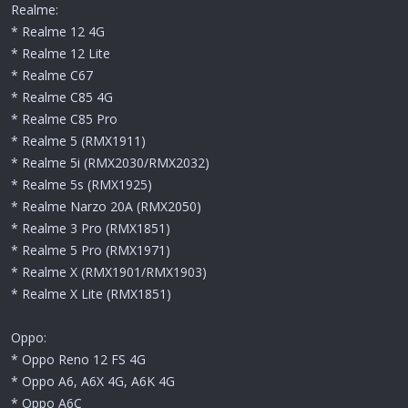
Realme:
* Realme 12 4G
* Realme 12 Lite
* Realme C67
* Realme C85 4G
* Realme C85 Pro
* Realme 5 (RMX1911)
* Realme 5i (RMX2030/RMX2032)
* Realme 5s (RMX1925)
* Realme Narzo 20A (RMX2050)
* Realme 3 Pro (RMX1851)
* Realme 5 Pro (RMX1971)
* Realme X (RMX1901/RMX1903)
* Realme X Lite (RMX1851)
Oppo:
* Oppo Reno 12 FS 4G
* Oppo A6, A6X 4G, A6K 4G
* Oppo A6C