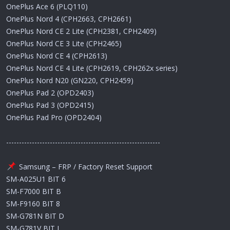
OnePlus Ace 6 (PLQ110)
OnePlus Nord 4 (CPH2663, CPH2661)
OnePlus Nord CE 2 Lite (CPH2381, CPH2409)
OnePlus Nord CE 3 Lite (CPH2465)
OnePlus Nord CE 4 (CPH2613)
OnePlus Nord CE 4 Lite (CPH2619, CPH262x series)
OnePlus Nord N20 (GN220, CPH2459)
OnePlus Pad 2 (OPD2403)
OnePlus Pad 3 (OPD2415)
OnePlus Pad Pro (OPD2404)
------------------------------------------------------------
Samsung – FRP / Factory Reset Support
SM-A025U1 BIT 6
SM-F7000 BIT B
SM-F9160 BIT 8
SM-G781N BIT D
SM-G781V BIT L