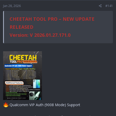
Jan 28, 2026
#141
CHEETAH TOOL PRO – NEW UPDATE
RELEASED
Version: V 2026.01.27.171.0
Qualcomm VIP Auth (9008 Mode) Support