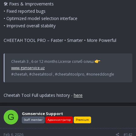
🛠 Fixes & Improvements
• Fixed reported bugs
• Optimized model selection interface
• Improved overall stability
CHEETAH TOOL PRO – Faster • Smarter • More Powerful
Cheetah 3 , 6 or 12 months License сотиб олиш
www.gsmservice.uz
#cheetah, #cheetahtool , #cheetahtoolpro, #noneeddongle
Cheetah Tool Full updates history -
here
Gsmservice Support
G
Staff member
Администратор
Premium
Feb 6, 2026
#142