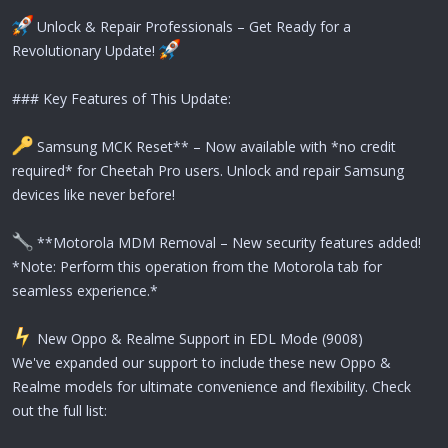
Unlock & Repair Professionals – Get Ready for a
Revolutionary Update!
### Key Features of This Update:
Samsung MCK Reset** – Now available with *no credit
required* for Cheetah Pro users. Unlock and repair Samsung
devices like never before!
**Motorola MDM Removal – New security features added!
*Note: Perform this operation from the Motorola tab for
seamless experience.*
️ New Oppo & Realme Support in EDL Mode (9008)
We've expanded our support to include these new Oppo &
Realme models for ultimate convenience and flexibility. Check
out the full list: