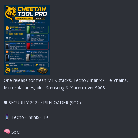
One release for fresh MTK stacks, Tecno / Infinix / iTel chains,
Motorola lanes, plus Samsung & Xiaomi over 9008.
🛡 SECURITY 2025 · PRELOADER (SOC)
Tecno · Infinix · iTel
SoC: