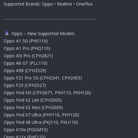
Supported Brands: Oppo • Realme • OnePlus
------------------------------------------------------------
Oppo – New Supported Models
Oppo A1 5G (PHS110)
Oppo A1 Pro (PHQ110)
Oppo A5i Pro (CPH2821)
Oppo A6 GT (PLL110)
Oppo A98 (CPH2529)
Oppo F21 Pro 5G (CPH2341, CPH2455)
Oppo F23 (CPH2527)
Oppo Find N5 (CPH2671, PKH110, PKH120)
Oppo Find X2 Lite (CPH2005)
Oppo Find X2 Neo (CPH2009)
Oppo Find X7 Ultra (PHY110, PHY120)
Oppo Find X8 Ultra (PKJ110, PKU110)
Oppo K10x (PGGM10)
Oppo K11x (PHF110)