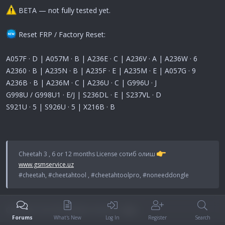
BETA — not fully tested yet.
Reset FRP / Factory Reset:
A057F · D | A057M · B | A236E · C | A236V · A | A236W · 6
A2360 · B | A235N · B | A235F · E | A235M · E | A057G · 9
A236B · B | A236M · C | A236U · C | G996U · J
G998U / G998U1 · E/J | S236DL · E | S237VL · D
S921U · 5 | S926U · 5 | X216B · B
Cheetah 3 , 6 or 12 months License сотиб олиш
www.gsmservice.uz
#cheetah, #cheetahtool , #cheetahtoolpro, #noneeddongle
Cheetah Tool Full updates history -
here
Forums
What's New
Log In
Register
Search