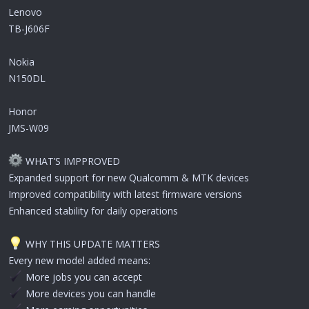
Lenovo
TB-J606F
Nokia
N150DL
Honor
JMS-W09
WHAT’S IMPPROVED
Expanded support for new Qualcomm & MTK devices
Improved compatibility with latest firmware versions
Enhanced stability for daily operations
WHY THIS UPDATE MATTERS
Every new model added means:
More jobs you can accept
More devices you can handle