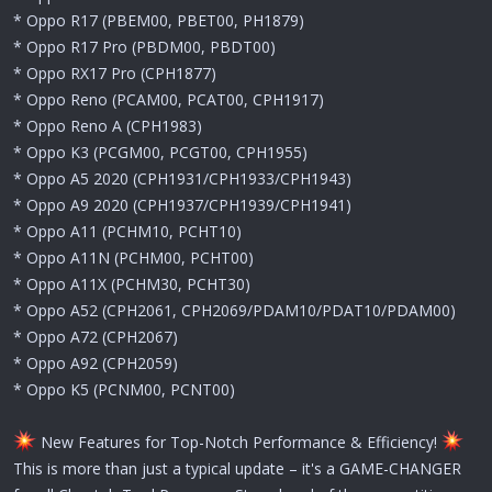
* Oppo R17 (PBEM00, PBET00, PH1879)
* Oppo R17 Pro (PBDM00, PBDT00)
* Oppo RX17 Pro (CPH1877)
* Oppo Reno (PCAM00, PCAT00, CPH1917)
* Oppo Reno A (CPH1983)
* Oppo K3 (PCGM00, PCGT00, CPH1955)
* Oppo A5 2020 (CPH1931/CPH1933/CPH1943)
* Oppo A9 2020 (CPH1937/CPH1939/CPH1941)
* Oppo A11 (PCHM10, PCHT10)
* Oppo A11N (PCHM00, PCHT00)
* Oppo A11X (PCHM30, PCHT30)
* Oppo A52 (CPH2061, CPH2069/PDAM10/PDAT10/PDAM00)
* Oppo A72 (CPH2067)
* Oppo A92 (CPH2059)
* Oppo K5 (PCNM00, PCNT00)
New Features for Top-Notch Performance & Efficiency!
This is more than just a typical update – it's a GAME-CHANGER