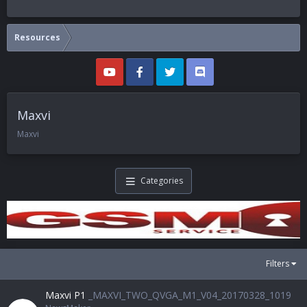
Resources
Maxvi
Maxvi
Categories
Filters
Maxvi P1
_MAXVI_TWO_QVGA_M1_V04_20170328_1019