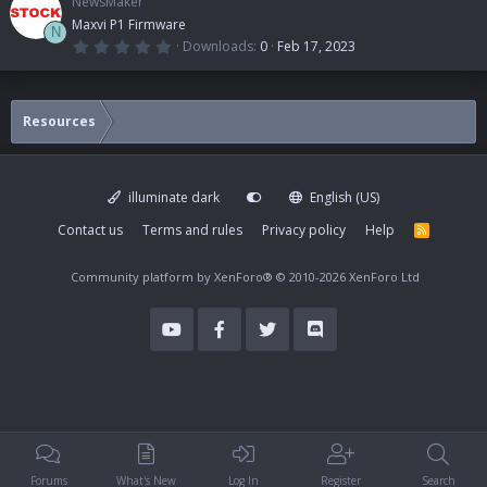
NewsMaker
Maxvi P1 Firmware
N
0
Downloads
0
Feb 17, 2023
.
0
0
s
t
Resources
a
r
(
s
)
illuminate dark
English (US)
Contact us
Terms and rules
Privacy policy
Help
R
S
S
Community platform by XenForo®
© 2010-2026 XenForo Ltd
Forums
What's New
Log In
Register
Search