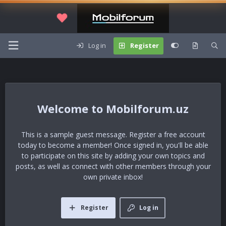
Log in
Register
Mobilforum.uz
This is a sample guest message. Register a free account
today to become a member! Once signed in, you'll be able
to participate on this site by adding your own topics and
posts, as well as connect with other members through your
own private inbox!
Register
Log in