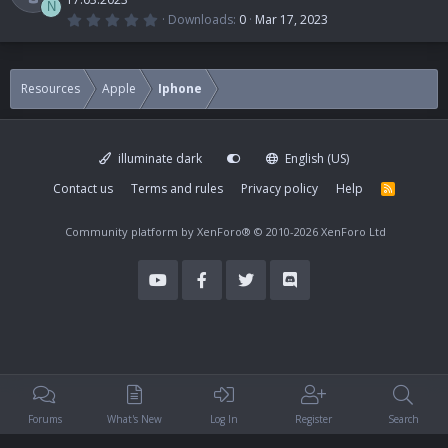
N
0
Downloads
0
Mar 17, 2023
.
R
0
0
s
t
e
Resources
Apple
Iphone
a
r
(
s
s
)
illuminate dark
English (US)
o
Contact us
Terms and rules
Privacy policy
Help
R
S
u
S
Community platform by XenForo®
© 2010-2026 XenForo Ltd
r
c
e
i
Forums
What's New
Log In
Register
Search
c