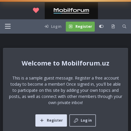
Log in
Register
Mobilforum.uz
This is a sample guest message. Register a free account
today to become a member! Once signed in, you'll be able
to participate on this site by adding your own topics and
posts, as well as connect with other members through your
own private inbox!
Register
Log in