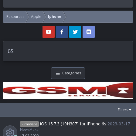
Resources
Apple
Iphone
6S
Categories
Filters
iOS 15.7.3 (19H307) for iPhone 6s
2023-03-17
Firmware
NewsMaker
17.03.2023