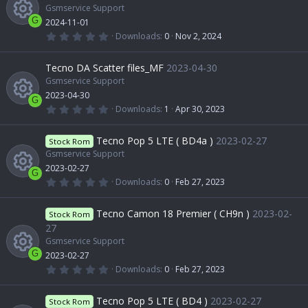
Gsmservice Support
G
2024-11-01
0
Downloads
0
Nov 2, 2024
.
R
0
0
Tecno DA Scatter files_MF
2023-04-30
s
e
t
Gsmservice Support
a
2023-04-30
r
G
s
(
0
Downloads
1
Apr 30, 2023
s
.
R
)
0
o
0
Tecno Pop 5 LTE ( BD4a )
2023-02-27
Stock Rom
s
t
Gsmservice Support
e
a
u
2023-02-27
r
G
(
0
Downloads
0
Feb 27, 2023
s
s
.
r
R
)
0
0
Tecno Camon 18 Premier ( CH9n )
2023-02-
o
Stock Rom
s
c
t
e
27
a
Gsmservice Support
u
r
e
(
G
2023-02-27
s
s
0
Downloads
0
Feb 27, 2023
)
r
.
R
i
o
0
0
Tecno Pop 5 LTE ( BD4 )
2023-02-27
Stock Rom
s