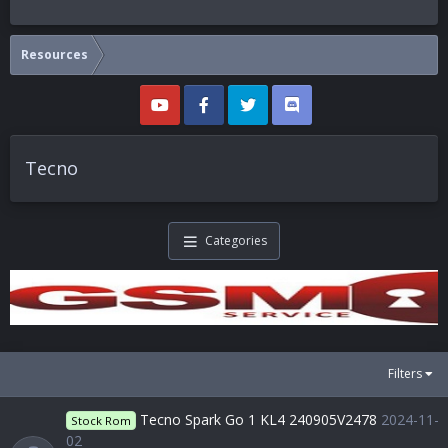
Resources
Tecno
Categories
Filters
Tecno Spark Go 1 KL4 240905V2478
2024-11-
Stock Rom
02