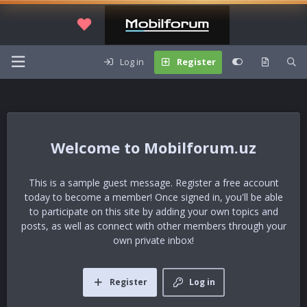
Log in
Register
Mobilforum.uz
This is a sample guest message. Register a free account
today to become a member! Once signed in, you'll be able
to participate on this site by adding your own topics and
posts, as well as connect with other members through your
own private inbox!
Register
Log in