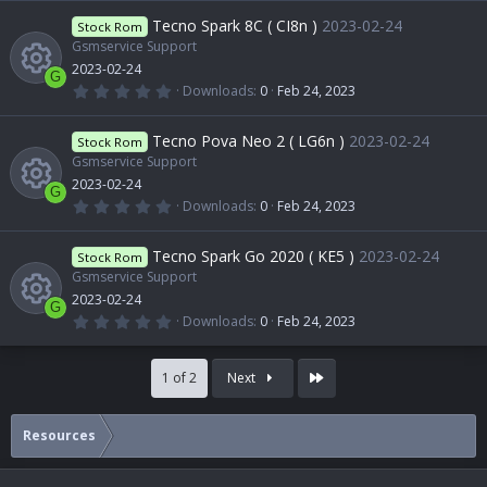
R
)
0
r
o
0
Tecno Spark 8C ( CI8n )
2023-02-24
o
Stock Rom
i
s
t
Gsmservice Support
e
c
n
a
2023-02-24
u
r
c
G
(
0
Downloads
0
Feb 24, 2023
s
e
s
.
R
)
0
r
o
0
Tecno Pova Neo 2 ( LG6n )
2023-02-24
o
Stock Rom
i
s
t
Gsmservice Support
e
c
n
a
2023-02-24
u
r
c
G
(
0
Downloads
0
Feb 24, 2023
s
e
s
.
R
)
0
r
o
0
Tecno Spark Go 2020 ( KE5 )
2023-02-24
o
Stock Rom
i
s
t
Gsmservice Support
e
c
n
a
2023-02-24
u
r
c
G
(
0
Downloads
0
Feb 24, 2023
s
e
s
.
R
)
0
r
o
0
o
i
Last
s
1 of 2
Next
t
e
c
n
a
u
r
c
(
Resources
s
e
s
)
r
o