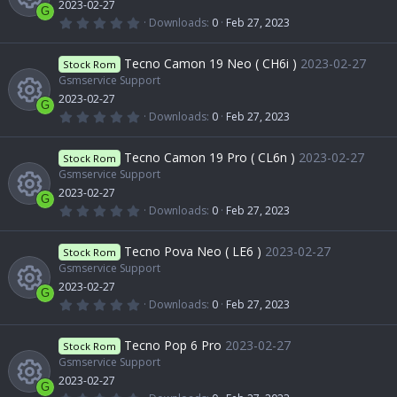
2023-02-27
u
r
c
G
(
0
Downloads
0
Feb 27, 2023
s
e
s
.
R
)
0
r
o
0
Tecno Camon 19 Neo ( CH6i )
2023-02-27
o
Stock Rom
i
s
t
Gsmservice Support
e
c
n
a
2023-02-27
u
r
c
G
(
0
Downloads
0
Feb 27, 2023
s
e
s
.
R
)
0
r
o
0
Tecno Camon 19 Pro ( CL6n )
2023-02-27
o
Stock Rom
i
s
t
Gsmservice Support
e
c
n
a
2023-02-27
u
r
c
G
(
0
Downloads
0
Feb 27, 2023
s
e
s
.
R
)
0
r
o
0
Tecno Pova Neo ( LE6 )
2023-02-27
o
Stock Rom
i
s
t
Gsmservice Support
e
c
n
a
2023-02-27
u
r
c
G
(
0
Downloads
0
Feb 27, 2023
s
e
s
.
R
)
0
r
o
0
Tecno Pop 6 Pro
2023-02-27
o
Stock Rom
i
s
t
Gsmservice Support
e
c
n
a
2023-02-27
u
r
c
G
(