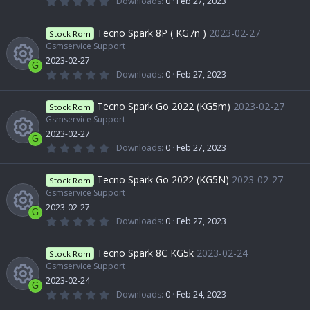
0
Downloads
0
Feb 27, 2023
s
e
s
.
R
)
0
r
o
0
Tecno Spark 8P ( KG7n )
2023-02-27
o
Stock Rom
i
s
t
Gsmservice Support
e
c
n
a
2023-02-27
u
r
c
G
(
0
Downloads
0
Feb 27, 2023
s
e
s
.
R
)
0
r
o
0
Tecno Spark Go 2022 (KG5m)
2023-02-27
o
Stock Rom
i
s
t
Gsmservice Support
e
c
n
a
2023-02-27
u
r
c
G
(
0
Downloads
0
Feb 27, 2023
s
e
s
.
R
)
0
r
o
0
Tecno Spark Go 2022 (KG5N)
2023-02-27
o
Stock Rom
i
s
t
Gsmservice Support
e
c
n
a
2023-02-27
u
r
c
G
(
0
Downloads
0
Feb 27, 2023
s
e
s
.
R
)
0
r
o
0
Tecno Spark 8C KG5k
2023-02-24
o
Stock Rom
i
s
t
Gsmservice Support
e
c
n
a
2023-02-24
u
r
c
G
(
0
Downloads
0
Feb 24, 2023
s
e
s
.