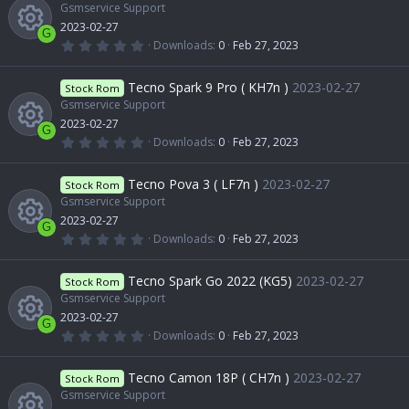
c
e
c
t
Gsmservice Support
u
a
2023-02-27
r
e
G
s
(
o
0
Downloads
0
Feb 27, 2023
r
s
.
R
)
0
i
o
0
n
Tecno Spark 9 Pro ( KH7n )
2023-02-27
c
Stock Rom
s
t
Gsmservice Support
e
c
a
u
2023-02-27
r
e
G
(
0
Downloads
0
Feb 27, 2023
s
o
s
.
r
R
)
0
i
0
Tecno Pova 3 ( LF7n )
2023-02-27
o
Stock Rom
n
s
c
t
Gsmservice Support
e
c
a
2023-02-27
u
r
G
e
(
0
Downloads
0
Feb 27, 2023
s
o
s
.
R
)
0
r
0
i
Tecno Spark Go 2022 (KG5)
2023-02-27
o
Stock Rom
n
s
t
Gsmservice Support
e
c
a
c
2023-02-27
u
r
G
(
0
Downloads
0
Feb 27, 2023
s
e
s
.
o
R
)
0
r
0
Tecno Camon 18P ( CH7n )
2023-02-27
o
Stock Rom
i
s
n
t
Gsmservice Support
e
c
a