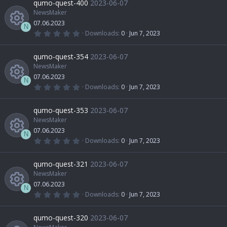
qumo-quest-400
2023-06-07
o
i
s
t
NewsMaker
e
c
n
a
07.06.2023
u
r
c
N
(
0
Downloads
0
Jun 7, 2023
s
e
s
.
R
)
0
r
o
0
qumo-quest-354
2023-06-07
o
i
s
t
NewsMaker
e
c
n
a
07.06.2023
u
r
c
N
(
0
Downloads
0
Jun 7, 2023
s
e
s
.
R
)
0
r
o
0
qumo-quest-353
2023-06-07
o
i
s
t
NewsMaker
e
c
n
a
07.06.2023
u
r
c
N
(
0
Downloads
0
Jun 7, 2023
s
e
s
.
R
)
0
r
o
0
qumo-quest-321
2023-06-07
o
i
s
t
NewsMaker
e
c
n
a
07.06.2023
u
r
c
N
(
0
Downloads
0
Jun 7, 2023
s
e
s
.
R
)
0
r
o
0
qumo-quest-320
2023-06-07
o
i
s