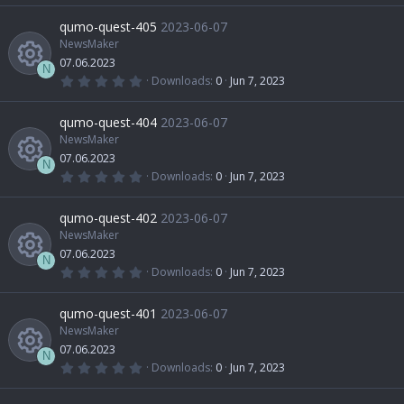
R
)
0
r
o
0
qumo-quest-405
2023-06-07
o
i
s
t
NewsMaker
e
c
n
a
07.06.2023
u
r
c
N
(
0
Downloads
0
Jun 7, 2023
s
e
s
.
R
)
0
r
o
0
qumo-quest-404
2023-06-07
o
i
s
t
NewsMaker
e
c
n
a
07.06.2023
u
r
c
N
(
0
Downloads
0
Jun 7, 2023
s
e
s
.
R
)
0
r
o
0
qumo-quest-402
2023-06-07
o
i
s
t
NewsMaker
e
c
n
a
07.06.2023
u
r
c
N
(
0
Downloads
0
Jun 7, 2023
s
e
s
.
R
)
0
r
o
0
qumo-quest-401
2023-06-07
o
i
s
t
NewsMaker
e
c
n
a
07.06.2023
u
r
c
N
(
0
Downloads
0
Jun 7, 2023
s
e
s
.
R
)
0
r
o
0