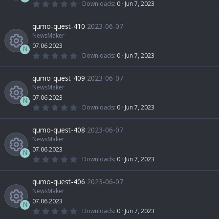
u
c
(
0
Downloads
0
Jun 7, 2023
s
e
s
.
R
)
0
r
o
0
qumo-quest-410
2023-06-07
o
i
s
t
NewsMaker
e
c
n
a
07.06.2023
u
r
c
N
(
0
Downloads
0
Jun 7, 2023
s
e
s
.
R
)
0
r
o
0
qumo-quest-409
2023-06-07
o
i
s
t
NewsMaker
e
c
n
a
07.06.2023
u
r
c
N
(
0
Downloads
0
Jun 7, 2023
s
e
s
.
R
)
0
r
o
0
qumo-quest-408
2023-06-07
o
i
s
t
NewsMaker
e
c
n
a
07.06.2023
u
r
c
N
(
0
Downloads
0
Jun 7, 2023
s
e
s
.
R
)
0
r
o
0
qumo-quest-406
2023-06-07
o
i
s
t
NewsMaker
e
c
n
a
07.06.2023
u
r
c
N
(
0
Downloads
0
Jun 7, 2023
s
e
s
.