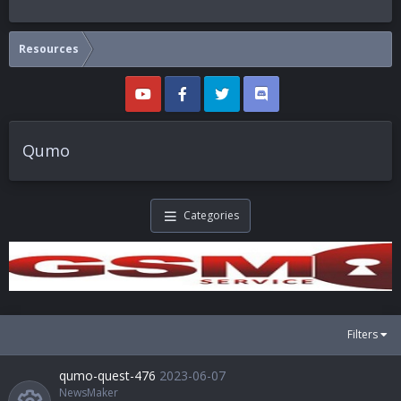
Resources
Qumo
Categories
Filters
qumo-quest-476
2023-06-07
NewsMaker