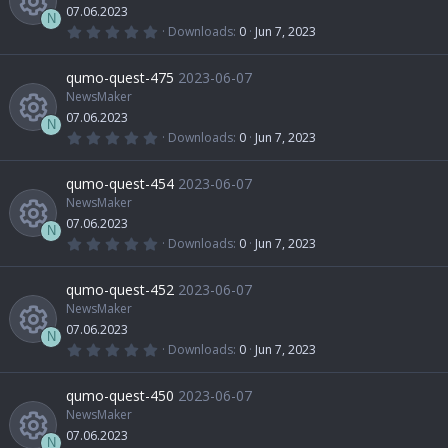
07.06.2023
N
0
Downloads
0
Jun 7, 2023
.
R
0
0
qumo-quest-475
2023-06-07
s
t
NewsMaker
e
a
07.06.2023
r
N
(
0
Downloads
0
Jun 7, 2023
s
s
.
R
)
0
0
qumo-quest-454
2023-06-07
o
s
t
NewsMaker
e
a
07.06.2023
u
r
N
(
0
Downloads
0
Jun 7, 2023
s
s
.
R
)
0
r
0
qumo-quest-452
2023-06-07
o
s
t
NewsMaker
e
c
a
07.06.2023
u
r
N
(
0
Downloads
0
Jun 7, 2023
s
e
s
.
R
)
0
r
0
qumo-quest-450
2023-06-07
o
i
s
t
NewsMaker
e
c
a
07.06.2023
r
N