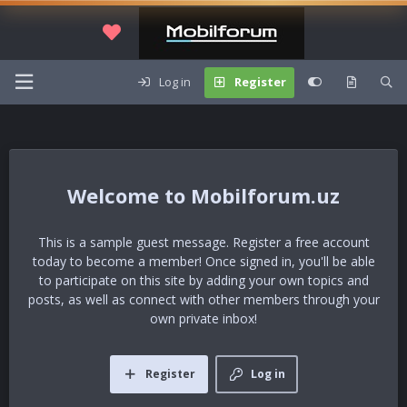
Log in
Register
Mobilforum.uz
This is a sample guest message. Register a free account
today to become a member! Once signed in, you'll be able
to participate on this site by adding your own topics and
posts, as well as connect with other members through your
own private inbox!
Register
Log in