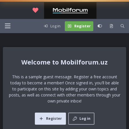
Log in
Register
Mobilforum.uz
This is a sample guest message. Register a free account
today to become a member! Once signed in, you'll be able
to participate on this site by adding your own topics and
posts, as well as connect with other members through your
own private inbox!
Register
Log in