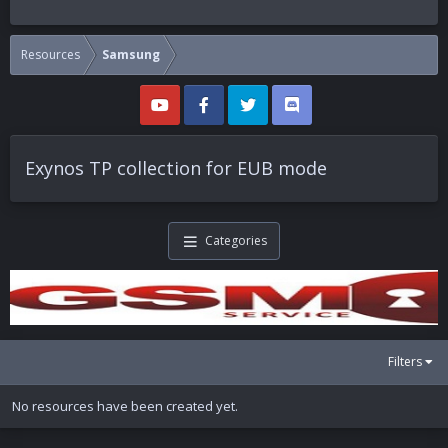
Resources
Samsung
Exynos TP collection for EUB mode
Categories
Filters
No resources have been created yet.