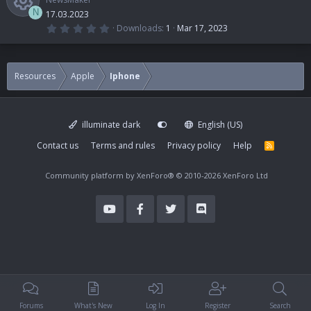
N
17.03.2023
0
Downloads
1
Mar 17, 2023
.
R
0
0
s
e
t
Resources
Apple
Iphone
a
r
s
(
s
)
illuminate dark
English (US)
o
Contact us
Terms and rules
Privacy policy
Help
R
S
u
S
Community platform by XenForo®
© 2010-2026 XenForo Ltd
r
c
e
i
Forums
What's New
Log In
Register
Search