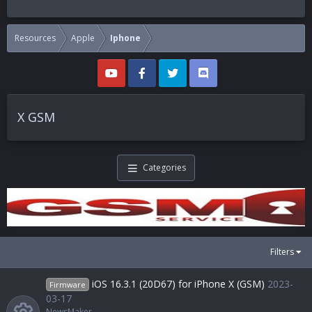
Resources
Apple
Iphone
X GSM
Categories
Filters
iOS 16.3.1 (20D67) for iPhone X (GSM)
2023-
Firmware
03-17
NewsMaker