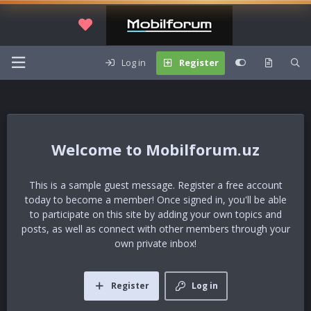
Log in
Register
Mobilforum.uz
This is a sample guest message. Register a free account
today to become a member! Once signed in, you'll be able
to participate on this site by adding your own topics and
posts, as well as connect with other members through your
own private inbox!
Register
Log in