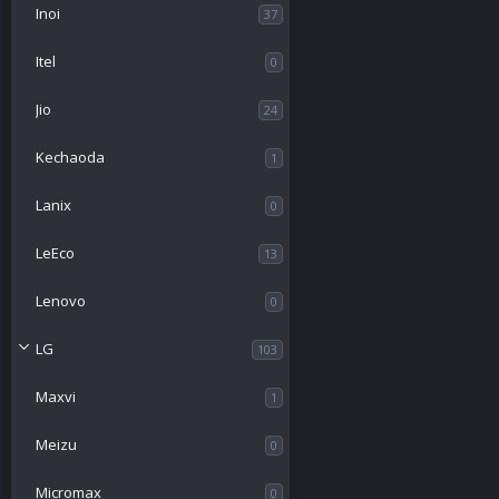
n
Inoi
37
Itel
0
Jio
24
Kechaoda
1
Lanix
0
LeEco
13
Lenovo
0
LG
103
Maxvi
1
Meizu
0
Micromax
0