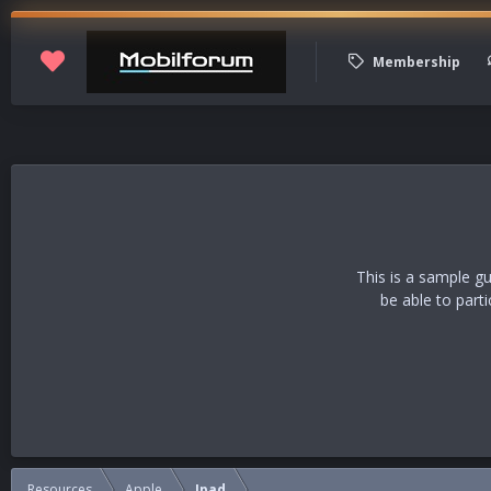
Membership
This is a sample g
be able to part
Resources
Apple
Ipad