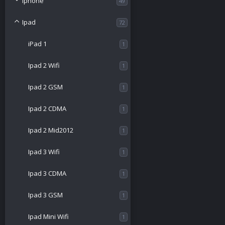
Iphone
49
Ipad
72
iPad 1
1
Ipad 2 Wifi
1
Ipad 2 GSM
1
Ipad 2 CDMA
1
Ipad 2 Mid2012
1
Ipad 3 Wifi
1
Ipad 3 CDMA
1
Ipad 3 GSM
1
Ipad Mini Wifi
1