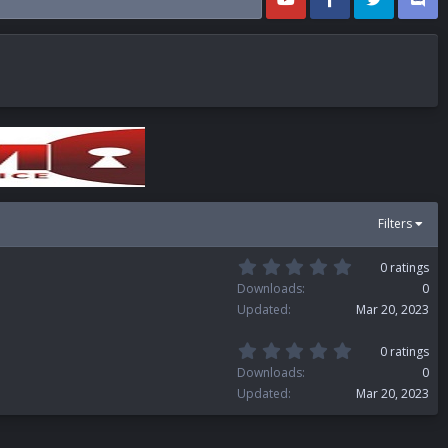
Filters
0
0 ratings
.
Downloads
0
0
Updated
Mar 20, 2023
0
s
t
0
0 ratings
a
.
Downloads
0
r
0
(
Updated
Mar 20, 2023
0
s
s
)
t
a