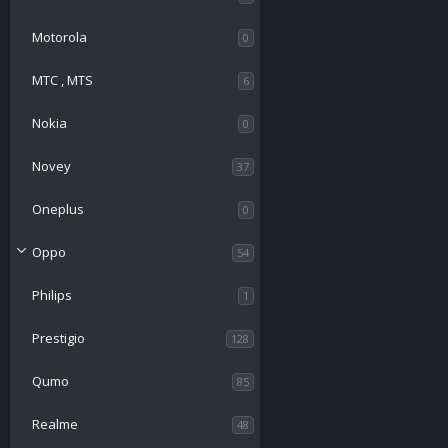
Motorola
0
МТС , MTS
6
Nokia
0
Novey
37
Oneplus
0
Oppo
54
Philips
1
Prestigio
128
Qumo
85
Realme
48