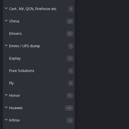
e
o
Cert , NV, QCN, Firehose etc
4
s
u
China
28
o
r
Drivers
20
u
c
Emmc / UFS dump
4
r
e
Explay
13
c
i
Free Solutions
3
e
c
Fly
0
i
o
Honor
31
c
n
Huawei
180
o
Infinix
26