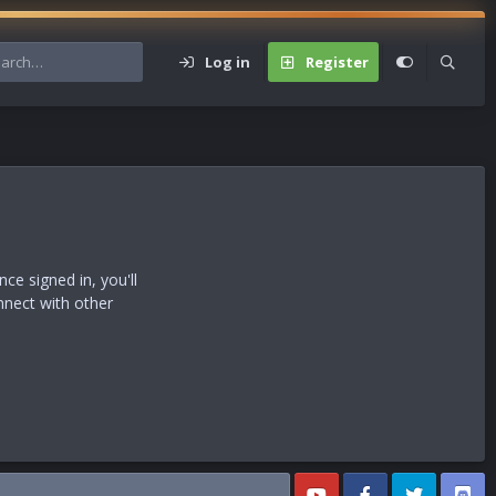
Log in
Register
s
e signed in, you'll
nnect with other