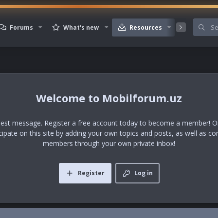
Forums
What's new
Resources
Member
Mobilforum.uz
uest message. Register a free account today to become a member! Onc
icipate on this site by adding your own topics and posts, as well as co
members through your own private inbox!
Register
Log in