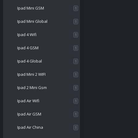
Ipad Mini GSM
1
Ipad Mini Global
1
Ipad 4 Wifi
1
Ipad 4 GSM
1
Ipad 4 Global
1
Ipad Mini 2 WIFI
1
Ipad 2 Mini Gsm
1
Ipad Air Wifi
1
Ipad Air GSM
1
Ipad Air China
1