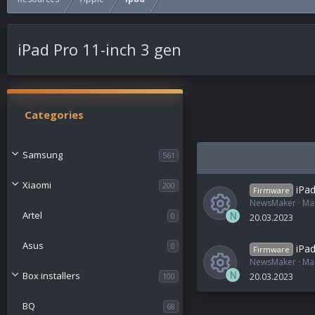
iPad Pro 11-inch 3 gen
Categories
Samsung
561
Xiaomi
200
iPad
Firmware
NewsMaker
Ma
Artel
0
N
20.03.2023
R
Asus
0
iPad
Firmware
NewsMaker
Ma
e
Box installers
N
100
20.03.2023
R
s
BQ
68