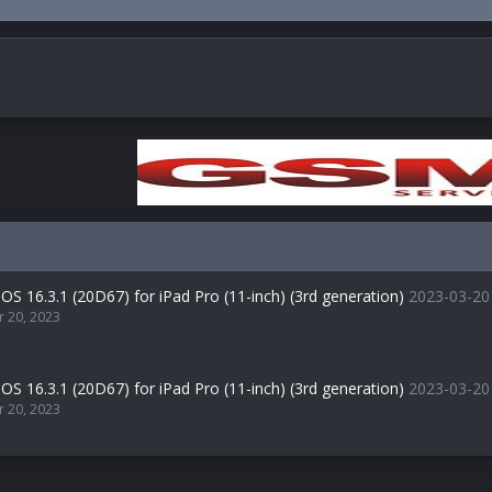
OS 16.3.1 (20D67) for iPad Pro (11-inch) (3rd generation)
2023-03-20
r 20, 2023
OS 16.3.1 (20D67) for iPad Pro (11-inch) (3rd generation)
2023-03-20
r 20, 2023