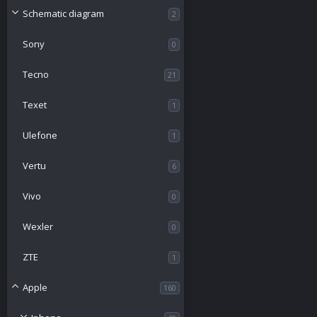
Schematic diagram
2
Sony
0
Tecno
21
Texet
1
Ulefone
1
Vertu
6
Vivo
0
Wexler
0
ZTE
1
Apple
160