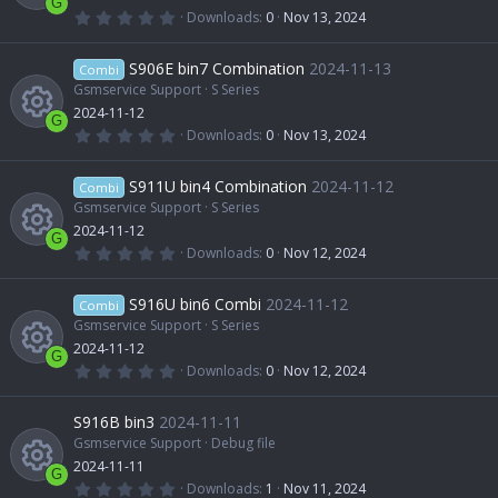
u
r
c
G
(
0
Downloads
0
Nov 13, 2024
s
e
s
.
R
)
0
r
o
0
S906E bin7 Combination
2024-11-13
o
Combi
i
s
t
Gsmservice Support
S Series
e
c
n
a
2024-11-12
u
r
c
G
(
0
Downloads
0
Nov 13, 2024
s
e
s
.
R
)
0
r
o
0
S911U bin4 Combination
2024-11-12
o
Combi
i
s
t
Gsmservice Support
S Series
e
c
n
a
2024-11-12
u
r
c
G
(
0
Downloads
0
Nov 12, 2024
s
e
s
.
R
)
0
r
o
0
S916U bin6 Combi
2024-11-12
o
Combi
i
s
t
Gsmservice Support
S Series
e
c
n
a
2024-11-12
u
r
c
G
(
0
Downloads
0
Nov 12, 2024
s
e
s
.
R
)
0
r
o
0
S916B bin3
2024-11-11
o
i
s
t
Gsmservice Support
Debug file
e
c
n
a
2024-11-11
u
r
c
G
(
0
Downloads
1
Nov 11, 2024