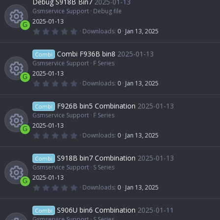
Debug S918B Bin7
2025-01-13
o
s
t
Gsmservice Support
Debug file
e
c
a
2025-01-13
u
r
G
(
0
Downloads
0
Jan 13, 2025
s
e
s
.
R
)
0
r
0
Combi F936B bin8
2025-01-13
o
Combi
i
s
t
Gsmservice Support
F Series
e
c
a
2025-01-13
u
r
c
G
(
0
Downloads
0
Jan 13, 2025
s
e
s
.
R
)
0
r
o
0
F926B bin5 Combination
2025-01-13
o
Combi
i
s
t
Gsmservice Support
F Series
e
c
n
a
2025-01-13
u
r
c
G
(
0
Downloads
0
Jan 13, 2025
s
e
s
.
R
)
0
r
o
0
S918B bin7 Combination
2025-01-13
o
Combi
i
s
t
Gsmservice Support
S Series
e
c
n
a
2025-01-13
u
r
c
G
(
0
Downloads
0
Jan 13, 2025
s
e
s
.
R
)
0
r
o
0
S906U bin6 Combination
2025-01-11
o
Combi
i
s
t
Gsmservice Support
S Series