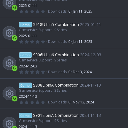
e
c
n
a
2025-01-11
u
r
c
G
(
0
Downloads
0
Jan 11, 2025
s
e
s
.
R
)
0
r
o
0
S918U bin5 Combination
2025-01-11
o
Combi
i
s
t
Gsmservice Support
S Series
e
c
n
a
2025-01-11
u
r
c
G
(
0
Downloads
0
Jan 11, 2025
s
e
s
.
R
)
0
r
o
0
S906U bin6 Combination
2024-12-03
o
Combi
i
s
t
Gsmservice Support
S Series
e
c
n
a
2024-12-03
u
r
c
G
(
0
Downloads
0
Dec 3, 2024
s
e
s
.
R
)
0
r
o
0
S908E binA Combination
2024-11-13
o
Combi
i
s
t
Gsmservice Support
S Series
e
c
n
a
2024-11-13
u
r
c
G
(
0
Downloads
0
Nov 13, 2024
s
e
s
.
R
)
0
r
o
0
S901E binA Combination
2024-11-13
o
Combi
i
s
t
Gsmservice Support
S Series
e
c
n
a
2024-11-13