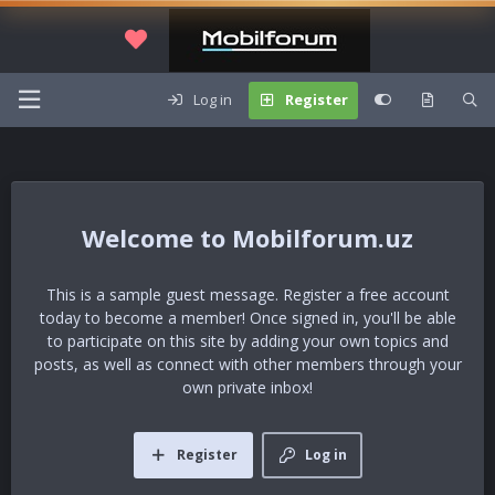
Log in
Register
Mobilforum.uz
This is a sample guest message. Register a free account
today to become a member! Once signed in, you'll be able
to participate on this site by adding your own topics and
posts, as well as connect with other members through your
own private inbox!
Register
Log in