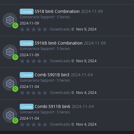
s
e
s
.
R
)
0
r
o
0
S918 bin6 Combination
2024-11-09
o
Combi
i
s
t
Gsmservice Support
S Series
e
c
n
a
2024-11-09
u
r
c
G
(
0
Downloads
0
Nov 9, 2024
s
e
s
.
R
)
0
r
o
0
S916B bin6 Combination
2024-11-09
o
Combi
i
s
t
Gsmservice Support
S Series
e
c
n
a
2024-11-09
u
r
c
G
(
0
Downloads
0
Nov 9, 2024
s
e
s
.
R
)
0
r
o
0
Comb S901B bin3
2024-11-04
o
Combi
i
s
t
Gsmservice Support
S Series
e
c
n
a
2024-11-04
u
r
c
G
(
0
Downloads
0
Nov 4, 2024
s
e
s
.
R
)
0
r
o
0
Combi S911B bin6
2024-11-04
o
Combi
i
s
t
Gsmservice Support
S Series
e
c
n
a
2024-11-04
u
r
c
G
(
0
Downloads
0
Nov 4, 2024
s
e
s
.
)
0