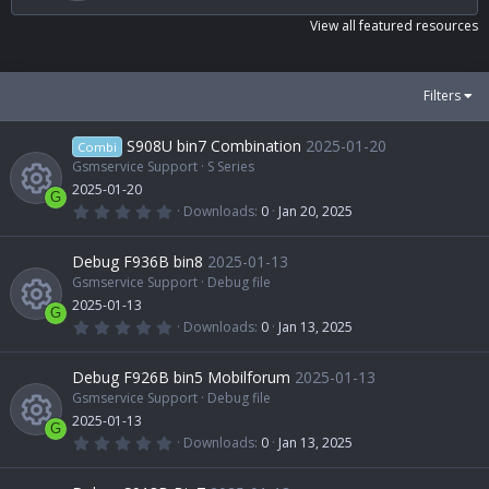
s
t
View all featured resources
a
r
(
s
Filters
)
S908U bin7 Combination
2025-01-20
Combi
Gsmservice Support
S Series
2025-01-20
G
0
Downloads
0
Jan 20, 2025
.
R
0
0
Debug F936B bin8
2025-01-13
s
t
Gsmservice Support
Debug file
e
a
2025-01-13
r
G
(
0
Downloads
0
Jan 13, 2025
s
s
.
R
)
0
0
Debug F926B bin5 Mobilforum
2025-01-13
o
s
t
Gsmservice Support
Debug file
e
a
2025-01-13
u
r
G
(
0
Downloads
0
Jan 13, 2025
s
s
.
R
)
0
r
0