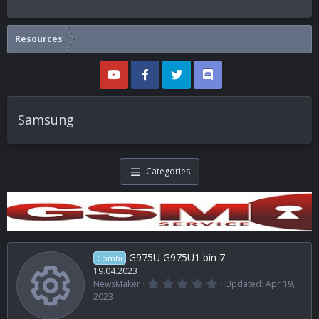
Resources
Samsung
Categories
G975U G975U1 bin 7
Combi
19.04.2023
0
NewsMaker
Updated:
Apr 19,
.
Resource i
2023
0
0