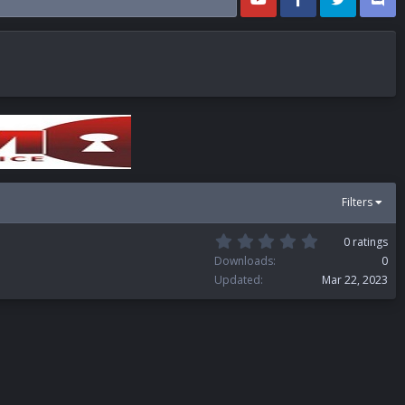
Filters
0
0 ratings
.
Downloads
0
0
Updated
Mar 22, 2023
0
s
t
a
r
(
s
)