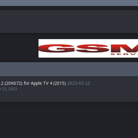
.2 (20K672) for Apple TV 4 (2015)
2023-03-22
r 22, 2023