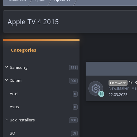
Apple TV 4 2015
Categories
Samsung
561
Xiaomi
200
16.3
Firmware
NewsMaker
Ma
Artel
0
N
22.03.2023
R
Asus
0
e
Box installers
100
s
BQ
68