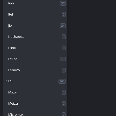
Inoi
37
Itel
0
Jio
24
Kechaoda
1
Lanix
0
LeEco
13
Lenovo
0
LG
103
Maxvi
1
Meizu
0
Micromax
0