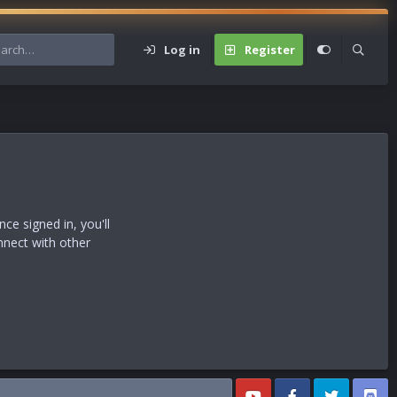
Log in
Register
s
e signed in, you'll
nnect with other