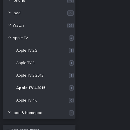
Iphone
49
Ipad
72
Watch
29
Apple Tv
4
Apple TV 2G
1
Apple TV 3
1
Apple TV 3 2013
1
Apple TV 4 2015
1
Apple TV 4K
0
Ipod & Homepod
6