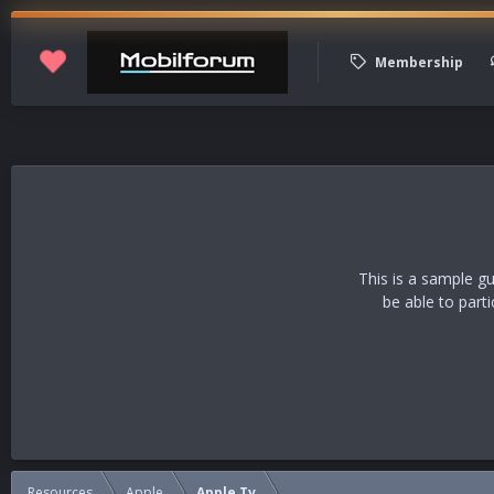
Membership
This is a sample g
be able to part
Resources
Apple
Apple Tv