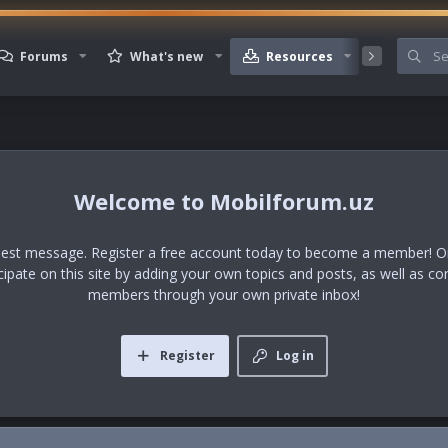
Forums
What's new
Resources
Member
Mobilforum.uz
uest message. Register a free account today to become a member! Onc
icipate on this site by adding your own topics and posts, as well as co
members through your own private inbox!
Register
Log in