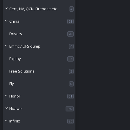
o
Cert , NV, QCN, Firehose etc
4
u
China
28
r
Drivers
20
c
Emmc / UFS dump
4
e
Explay
13
i
Free Solutions
3
c
Fly
0
o
Honor
31
n
Huawei
180
Infinix
26