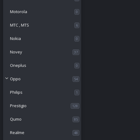
Motorola
0
МТС , MTS
6
Nokia
0
Novey
37
Oneplus
0
Oppo
54
Philips
1
Prestigio
128
Qumo
85
Realme
48