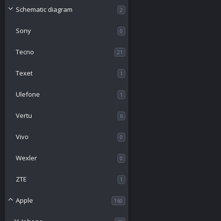
Schematic diagram
2
Sony
0
Tecno
21
Texet
1
Ulefone
1
Vertu
6
Vivo
0
Wexler
0
ZTE
1
Apple
160