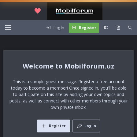
Log in
Register
Mobilforum.uz
This is a sample guest message. Register a free account
today to become a member! Once signed in, you'll be able
to participate on this site by adding your own topics and
posts, as well as connect with other members through your
own private inbox!
Register
Log in