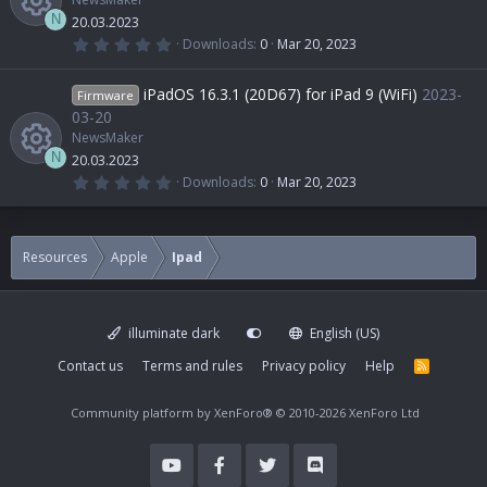
N
20.03.2023
0
Downloads
0
Mar 20, 2023
.
R
0
0
iPadOS 16.3.1 (20D67) for iPad 9 (WiFi)
2023-
Firmware
s
e
t
03-20
a
NewsMaker
r
s
(
N
20.03.2023
s
0
Downloads
0
Mar 20, 2023
)
.
R
o
0
0
s
e
u
t
Resources
Apple
Ipad
a
r
s
r
(
s
)
illuminate dark
English (US)
o
c
Contact us
Terms and rules
Privacy policy
Help
R
S
u
e
S
Community platform by XenForo®
© 2010-2026 XenForo Ltd
r
i