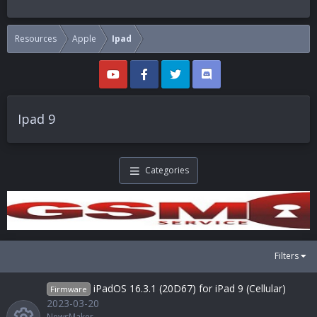
Resources
Apple
Ipad
Ipad 9
Categories
Filters
iPadOS 16.3.1 (20D67) for iPad 9 (Cellular)
Firmware
2023-03-20
NewsMaker