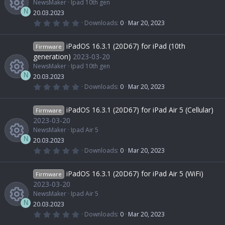
NewsMaker
Ipad 10th gen
r
s
r
i
(
n
N
20.03.2023
s
0
Downloads
0
Mar 20, 2023
)
.
R
o
c
c
0
0
iPadOS 16.3.1 (20D67) for iPad (10th
Firmware
s
e
u
e
o
t
generation)
2023-03-20
a
NewsMaker
Ipad 10th gen
r
s
r
i
(
n
N
20.03.2023
s
0
Downloads
0
Mar 20, 2023
)
.
R
o
c
c
0
0
iPadOS 16.3.1 (20D67) for iPad Air 5 (Cellular)
Firmware
s
e
u
e
o
t
2023-03-20
a
NewsMaker
Ipad Air 5
r
s
r
i
(
n
N
20.03.2023
s
0
Downloads
0
Mar 20, 2023
)
.
R
o
c
c
0
0
iPadOS 16.3.1 (20D67) for iPad Air 5 (WiFi)
Firmware
s
e
u
e
o
t
2023-03-20
a
NewsMaker
Ipad Air 5
r
s
r
i
(
n
N
20.03.2023
s
0
Downloads
0
Mar 20, 2023
)
.