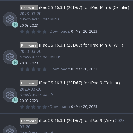
R
o
c
c
0
0
iPadOS 16.3.1 (20D67) for iPad Mini 6 (Cellular)
Firmware
s
e
u
e
o
t
2023-03-20
a
NewsMaker
Ipad Mini 6
r
s
r
i
(
n
N
20.03.2023
s
0
Downloads
0
Mar 20, 2023
)
.
R
o
c
c
0
0
iPadOS 16.3.1 (20D67) for iPad Mini 6 (WiFi)
Firmware
s
e
u
e
o
t
2023-03-20
a
NewsMaker
Ipad Mini 6
r
s
r
i
(
n
N
20.03.2023
s
0
Downloads
0
Mar 20, 2023
)
.
R
o
c
c
0
0
iPadOS 16.3.1 (20D67) for iPad 9 (Cellular)
Firmware
s
e
u
e
o
t
2023-03-20
a
NewsMaker
Ipad 9
r
s
r
i
(
n
N
20.03.2023
s
0
Downloads
0
Mar 20, 2023
)
.
R
o
c
c
0
0
iPadOS 16.3.1 (20D67) for iPad 9 (WiFi)
2023-
Firmware
s
e
u
e
o
t
03-20
a
NewsMaker
Ipad 9