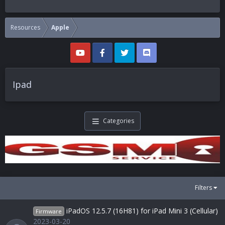
Resources
Apple
Ipad
Categories
Filters
iPadOS 12.5.7 (16H81) for iPad Mini 3 (Cellular)
Firmware
2023-03-20