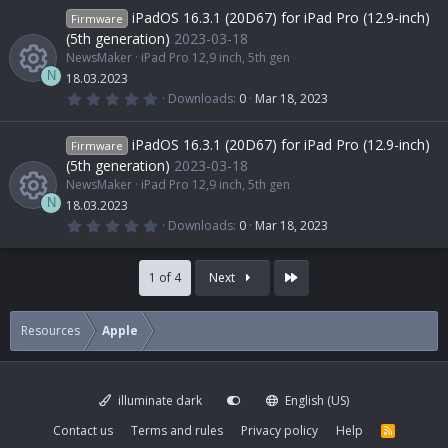
c
0
iPadOS 16.3.1 (20D67) for iPad Pro (12.9-inch)
Firmware
s
e
u
e
o
t
(5th generation)
2023-03-18
a
NewsMaker
iPad Pro 12,9 inch, 5th gen
r
s
r
i
(
n
N
18.03.2023
s
0
Downloads
0
Mar 18, 2023
)
.
R
o
c
c
0
0
iPadOS 16.3.1 (20D67) for iPad Pro (12.9-inch)
Firmware
s
e
u
e
o
t
(5th generation)
2023-03-18
a
NewsMaker
iPad Pro 12,9 inch, 5th gen
r
s
r
i
(
n
N
18.03.2023
s
0
Downloads
0
Mar 18, 2023
)
.
R
o
c
c
0
0
Last
s
1 of 4
Next
e
u
e
o
t
a
r
s
r
i
(
n
Resources
Apple
s
)
o
c
c
illuminate dark
English (US)
u
e
o
Contact us
Terms and rules
Privacy policy
Help
R
S