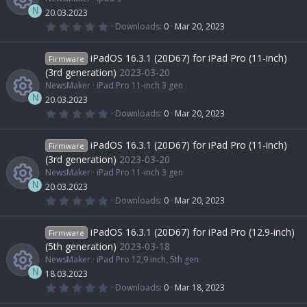
r
s
r
i
(
n
N
20.03.2023
s
0
Downloads
0
Mar 20, 2023
)
.
R
o
c
c
0
0
iPadOS 16.3.1 (20D67) for iPad Pro (11-inch)
Firmware
s
e
u
e
o
t
(3rd generation)
2023-03-20
a
NewsMaker
iPad Pro 11-inch 3 gen
r
s
r
i
(
n
N
20.03.2023
s
0
Downloads
0
Mar 20, 2023
)
.
R
o
c
c
0
0
iPadOS 16.3.1 (20D67) for iPad Pro (11-inch)
Firmware
s
e
u
e
o
t
(3rd generation)
2023-03-20
a
NewsMaker
iPad Pro 11-inch 3 gen
r
s
r
i
(
n
N
20.03.2023
s
0
Downloads
0
Mar 20, 2023
)
.
R
o
c
c
0
0
iPadOS 16.3.1 (20D67) for iPad Pro (12.9-inch)
Firmware
s
e
u
e
o
t
(5th generation)
2023-03-18
a
NewsMaker
iPad Pro 12,9 inch, 5th gen
r
s
r
i
(
n
N
18.03.2023
s
0
Downloads
0
Mar 18, 2023
)
.
R
o
c
0