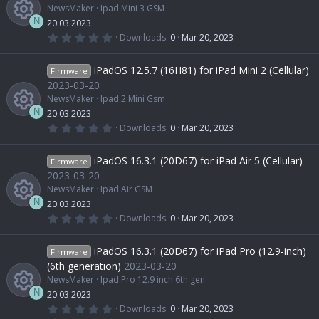
NewsMaker
Ipad Mini 3 GSM
N
20.03.2023
0
Downloads
0
Mar 20, 2023
.
R
0
0
iPadOS 12.5.7 (16H81) for iPad Mini 2 (Cellular)
Firmware
s
e
t
2023-03-20
a
NewsMaker
Ipad 2 Mini Gsm
r
s
(
N
20.03.2023
s
0
Downloads
0
Mar 20, 2023
)
.
R
o
0
0
iPadOS 16.3.1 (20D67) for iPad Air 5 (Cellular)
Firmware
s
e
u
t
2023-03-20
a
NewsMaker
Ipad Air GSM
r
s
r
(
N
20.03.2023
s
0
Downloads
0
Mar 20, 2023
)
.
R
o
c
0
0
iPadOS 16.3.1 (20D67) for iPad Pro (12.9-inch)
Firmware
s
e
u
e
t
(6th generation)
2023-03-20
a
NewsMaker
Ipad Pro 12.9 inch 6th gen
r
s
r
i
(
N
20.03.2023
s
0
Downloads
0
Mar 20, 2023
)
.