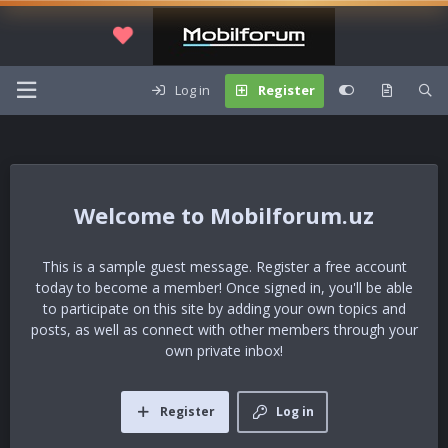
Log in
Register
Mobilforum.uz
This is a sample guest message. Register a free account
today to become a member! Once signed in, you'll be able
to participate on this site by adding your own topics and
posts, as well as connect with other members through your
own private inbox!
Register
Log in