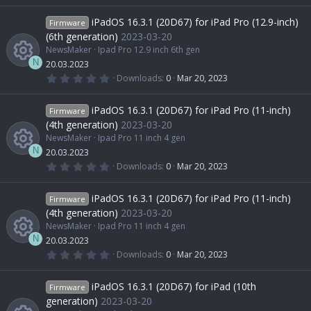
R
o
c
c
0
0
iPadOS 16.3.1 (20D67) for iPad Pro (12.9-inch)
Firmware
s
e
u
e
o
t
(6th generation)
2023-03-20
a
NewsMaker
Ipad Pro 12.9 inch 6th gen
r
s
r
i
(
n
N
20.03.2023
s
0
Downloads
0
Mar 20, 2023
)
.
R
o
c
c
0
0
iPadOS 16.3.1 (20D67) for iPad Pro (11-inch)
Firmware
s
e
u
e
o
t
(4th generation)
2023-03-20
a
NewsMaker
Ipad Pro 11 inch 4 gen
r
s
r
i
(
n
N
20.03.2023
s
0
Downloads
0
Mar 20, 2023
)
.
R
o
c
c
0
0
iPadOS 16.3.1 (20D67) for iPad Pro (11-inch)
Firmware
s
e
u
e
o
t
(4th generation)
2023-03-20
a
NewsMaker
Ipad Pro 11 inch 4 gen
r
s
r
i
(
n
N
20.03.2023
s
0
Downloads
0
Mar 20, 2023
)
.
R
o
c
c
0
0
iPadOS 16.3.1 (20D67) for iPad (10th
Firmware
s
e
u
e
o
t
generation)
2023-03-20
a