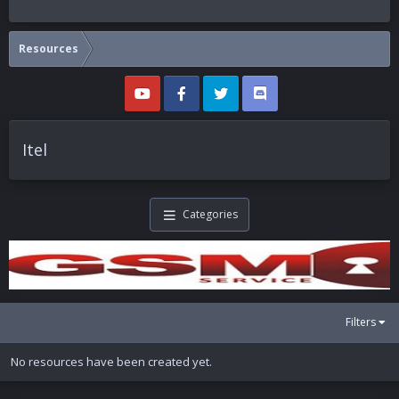
Resources
Itel
Categories
Filters
No resources have been created yet.