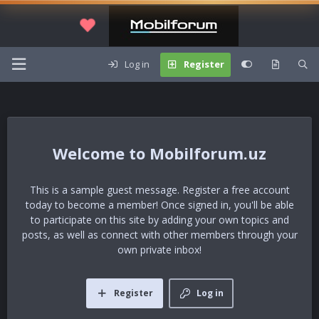
Log in
Register
Mobilforum.uz
This is a sample guest message. Register a free account
today to become a member! Once signed in, you'll be able
to participate on this site by adding your own topics and
posts, as well as connect with other members through your
own private inbox!
Register
Log in