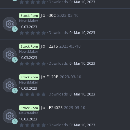
c
(
0
Downloads
0
Mar 10, 2023
s
e
s
.
R
)
0
r
o
0
Jio F30C
2023-03-10
o
Stock Rom
i
s
t
NewsMaker
e
c
n
a
10.03.2023
u
r
c
N
(
0
Downloads
0
Mar 10, 2023
s
e
s
.
R
)
0
r
o
0
Jio F221S
2023-03-10
o
Stock Rom
i
s
t
NewsMaker
e
c
n
a
10.03.2023
u
r
c
N
(
0
Downloads
0
Mar 10, 2023
s
e
s
.
R
)
0
r
o
0
Jio F120B
2023-03-10
o
Stock Rom
i
s
t
NewsMaker
e
c
n
a
10.03.2023
u
r
c
N
(
0
Downloads
0
Mar 10, 2023
s
e
s
.
R
)
0
r
o
0
Jio LF2402S
2023-03-10
o
Stock Rom
i
s
t
NewsMaker
e
c
n
a
10.03.2023
u
r
c
N
(
0
Downloads
0
Mar 10, 2023
s
e
s
.