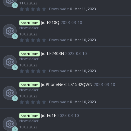
e
c
a
11.03.2023
u
r
c
N
(
0
Downloads
0
Mar 11, 2023
s
e
s
.
R
)
0
r
o
0
Jio F210Q
2023-03-10
o
Stock Rom
i
s
t
NewsMaker
e
c
n
a
10.03.2023
u
r
c
N
(
0
Downloads
0
Mar 10, 2023
s
e
s
.
R
)
0
r
o
0
Jio LF2403N
2023-03-10
o
Stock Rom
i
s
t
NewsMaker
e
c
n
a
10.03.2023
u
r
c
N
(
0
Downloads
0
Mar 10, 2023
s
e
s
.
R
)
0
r
o
0
JioPhoneNext LS1542QWN
2023-03-10
o
Stock Rom
i
s
t
NewsMaker
e
c
n
a
10.03.2023
u
r
c
N
(
0
Downloads
0
Mar 10, 2023
s
e
s
.
R
)
0
r
o
0
Jio F61F
2023-03-10
o
Stock Rom
i
s
t
NewsMaker
e
c
n
a
10.03.2023
u
r
N