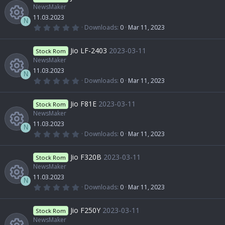
NewsMaker
11.03.2023
N
0
Downloads
0
Mar 11, 2023
.
R
0
0
Jio LF-2403
2023-03-11
Stock Rom
s
t
NewsMaker
e
a
11.03.2023
r
N
(
0
Downloads
0
Mar 11, 2023
s
s
.
R
)
0
0
Jio F81E
2023-03-11
o
Stock Rom
s
t
NewsMaker
e
a
11.03.2023
u
r
N
(
0
Downloads
0
Mar 11, 2023
s
s
.
R
)
0
r
0
Jio F320B
2023-03-11
o
Stock Rom
s
t
NewsMaker
e
c
a
11.03.2023
u
r
N
(
0
Downloads
0
Mar 11, 2023
s
e
s
.
R
)
0
r
0
Jio F250Y
2023-03-11
o
Stock Rom
i
s
t
NewsMaker