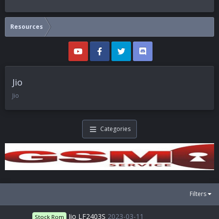
Resources
Jio
Jio
Categories
Filters
Jio LF2403S
2023-03-11
Stock Rom