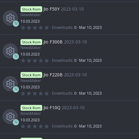
R
)
0
r
o
0
Jio F50Y
2023-03-10
o
Stock Rom
i
s
t
NewsMaker
e
c
n
a
10.03.2023
u
r
c
N
(
0
Downloads
0
Mar 10, 2023
s
e
s
.
R
)
0
r
o
0
Jio F300B
2023-03-10
o
Stock Rom
i
s
t
NewsMaker
e
c
n
a
10.03.2023
u
r
c
N
(
0
Downloads
0
Mar 10, 2023
s
e
s
.
R
)
0
r
o
0
Jio F220B
2023-03-10
o
Stock Rom
i
s
t
NewsMaker
e
c
n
a
10.03.2023
u
r
c
N
(
0
Downloads
0
Mar 10, 2023
s
e
s
.
R
)
0
r
o
0
Jio F10Q
2023-03-10
o
Stock Rom
i
s
t
NewsMaker
e
c
n
a
10.03.2023
u
r
c
N
(
0
Downloads
0
Mar 10, 2023
s
e
s
.
R
)
0
r
o
0