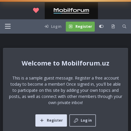
Log in
Register
Mobilforum.uz
This is a sample guest message. Register a free account
today to become a member! Once signed in, you'll be able
to participate on this site by adding your own topics and
posts, as well as connect with other members through your
own private inbox!
Register
Log in