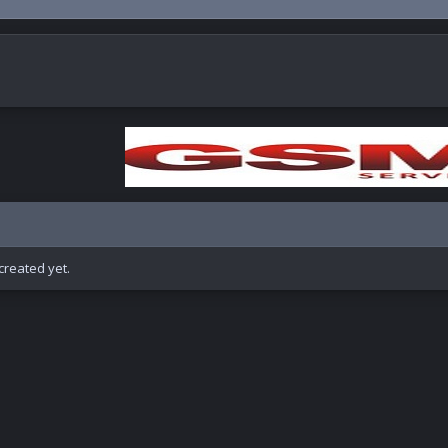
reated yet.