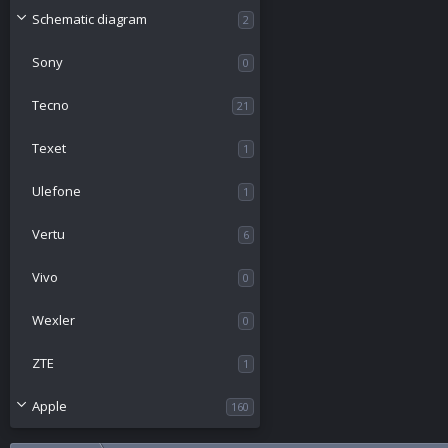
Schematic diagram
2
Sony
0
Tecno
21
Texet
1
Ulefone
1
Vertu
6
Vivo
0
Wexler
0
ZTE
1
Apple
160