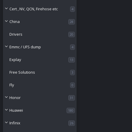
Cert , NV, QCN, Firehose etc
4
China
28
Drivers
20
Emmc / UFS dump
4
Explay
13
Free Solutions
3
Fly
0
Honor
31
Huawei
180
Infinix
26