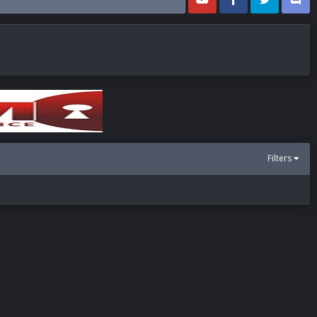
Filters