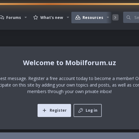
Forums
What's new
Resources
Member
Mobilforum.uz
uest message. Register a free account today to become a member! Onc
icipate on this site by adding your own topics and posts, as well as co
members through your own private inbox!
Register
Log in