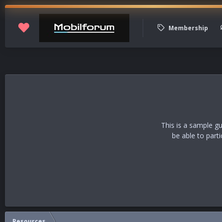
Membership
This is a sample g
be able to part
Resources