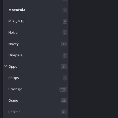
Motorola
0
МТС , MTS
6
Nokia
0
Novey
37
Oneplus
0
Oppo
54
Philips
1
Prestigio
128
Qumo
85
Realme
48