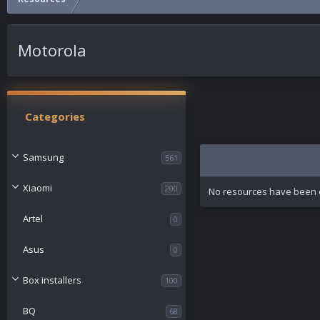
Motorola
Categories
Samsung
561
Xiaomi
200
No resources have been c
Artel
0
Asus
0
Box installers
100
BQ
68