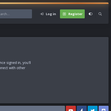
Log in
Register
s
e signed in, you'll
nnect with other