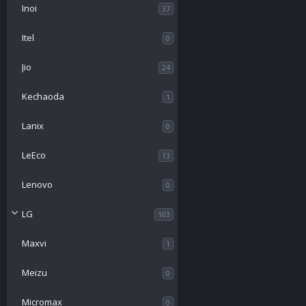
Inoi
37
Itel
0
Jio
24
Kechaoda
1
Lanix
0
LeEco
13
Lenovo
0
LG
103
Maxvi
1
Meizu
0
Micromax
0