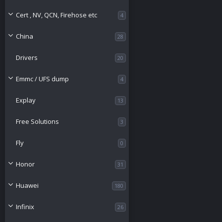
o
Cert , NV, QCN, Firehose etc
4
u
China
28
r
Drivers
20
c
Emmc / UFS dump
4
e
Explay
13
i
Free Solutions
3
c
Fly
0
o
Honor
31
n
Huawei
180
Infinix
26