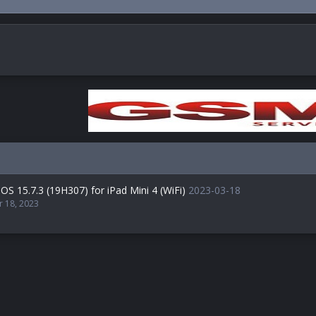
OS 15.7.3 (19H307) for iPad Mini 4 (WiFi)
2023-03-18
r 18, 2023