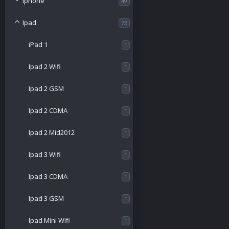
Iphone
49
Ipad
72
iPad 1
1
Ipad 2 Wifi
1
Ipad 2 GSM
1
Ipad 2 CDMA
1
Ipad 2 Mid2012
1
Ipad 3 Wifi
1
Ipad 3 CDMA
1
Ipad 3 GSM
1
Ipad Mini Wifi
1