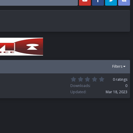
Filters
0
0 ratings
.
Downloads
0
0
Updated
Mar 18, 2023
0
s
t
a
r
(
s
)