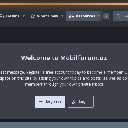
Forums
What's new
Resources
Member
Mobilforum.uz
uest message. Register a free account today to become a member! Onc
icipate on this site by adding your own topics and posts, as well as co
members through your own private inbox!
Register
Log in