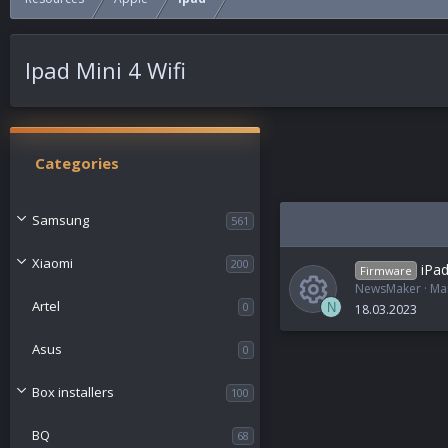
Ipad Mini 4 Wifi
Categories
Samsung
561
Xiaomi
200
iPad
Firmware
NewsMaker
Ma
Artel
0
N
18.03.2023
R
Asus
0
e
Box installers
100
s
BQ
68