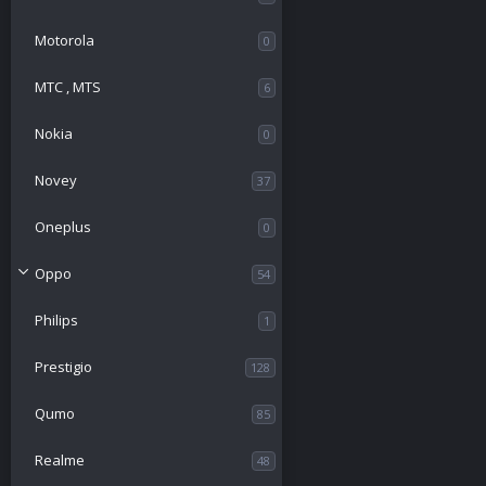
Motorola
0
МТС , MTS
6
Nokia
0
Novey
37
Oneplus
0
Oppo
54
Philips
1
Prestigio
128
Qumo
85
Realme
48