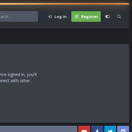
Log in
Register
s
e signed in, you'll
nnect with other