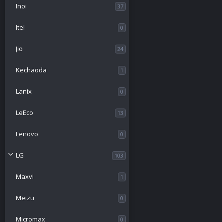
Inoi
37
Itel
0
Jio
24
Kechaoda
1
Lanix
0
LeEco
13
Lenovo
0
LG
103
Maxvi
1
Meizu
0
Micromax
0