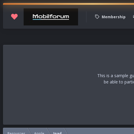
Membership
This is a sample g
be able to part
Resources
Apple
Ipad