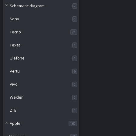
Schematic diagram
2
Sony
0
Tecno
21
Texet
1
Ulefone
1
Vertu
6
Vivo
0
Wexler
0
ZTE
1
Apple
160