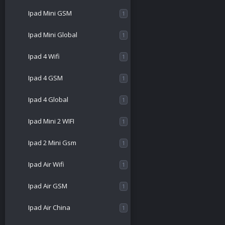
Ipad Mini GSM
1
Ipad Mini Global
1
Ipad 4 Wifi
1
Ipad 4 GSM
1
Ipad 4 Global
1
Ipad Mini 2 WIFI
1
Ipad 2 Mini Gsm
1
Ipad Air Wifi
1
Ipad Air GSM
1
Ipad Air China
1