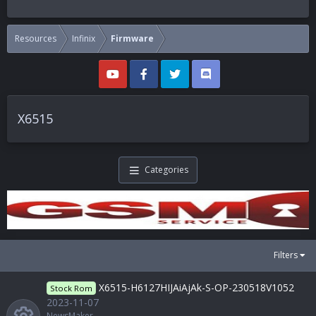
Resources
Infinix
Firmware
X6515
Categories
Filters
X6515-H6127HIJAiAjAk-S-OP-230518V1052
Stock Rom
2023-11-07
NewsMaker