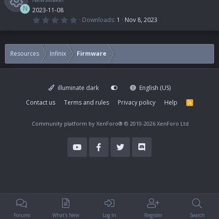
N
2023-11-08
0
Downloads
1
Nov 8, 2023
.
R
0
0
s
e
t
Resources
Infinix
Firmware
a
r
s
(
s
)
illuminate dark
English (US)
o
Contact us
Terms and rules
Privacy policy
Help
R
S
u
S
Community platform by XenForo®
© 2010-2026 XenForo Ltd
r
c
e
i
Forums
What's New
Log In
Register
Search