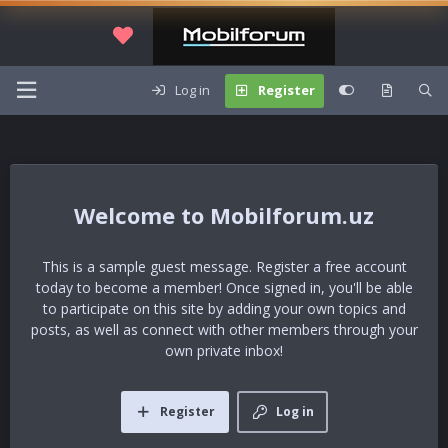
Log in
Register
Mobilforum.uz
This is a sample guest message. Register a free account
today to become a member! Once signed in, you'll be able
to participate on this site by adding your own topics and
posts, as well as connect with other members through your
own private inbox!
Register
Log in