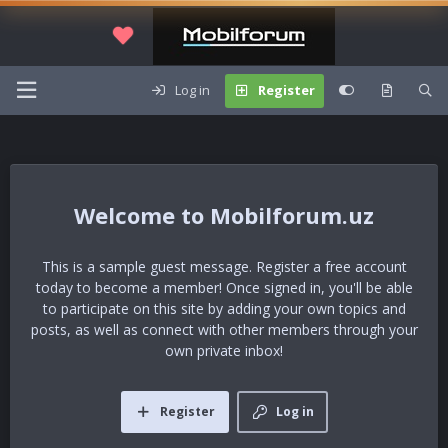
Log in
Register
Mobilforum.uz
This is a sample guest message. Register a free account
today to become a member! Once signed in, you'll be able
to participate on this site by adding your own topics and
posts, as well as connect with other members through your
own private inbox!
Register
Log in