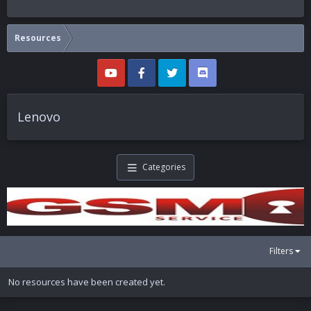
Resources
Lenovo
Categories
Filters
No resources have been created yet.