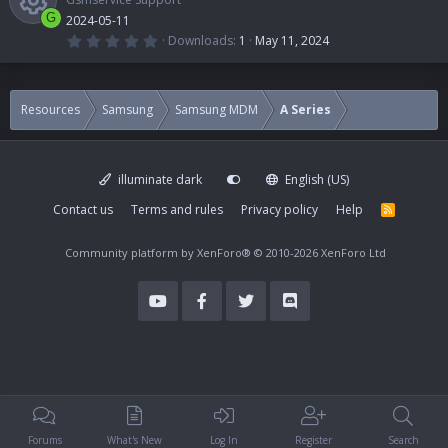
G
2024-05-11
0
Downloads
1
May 11, 2024
.
R
0
0
s
e
t
Resources
Samsung
Samsung MDM
A Series
a
r
s
(
s
)
illuminate dark
English (US)
o
Contact us
Terms and rules
Privacy policy
Help
R
S
u
S
Community platform by XenForo®
© 2010-2026 XenForo Ltd
r
c
e
i
Forums
What's New
Log In
Register
Search