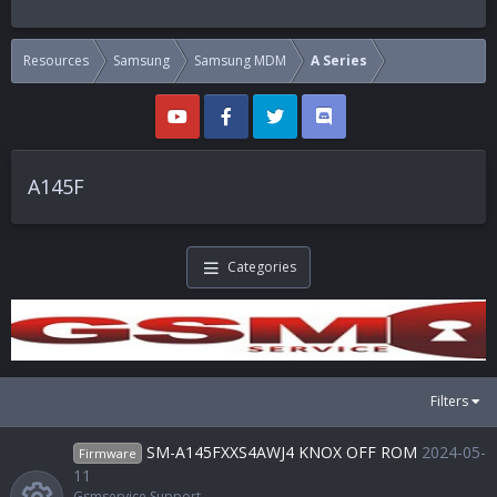
Resources
Samsung
Samsung MDM
A Series
A145F
Categories
Filters
SM-A145FXXS4AWJ4 KNOX OFF ROM
2024-05-
Firmware
11
Gsmservice Support