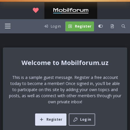
Log in
Register
Mobilforum.uz
This is a sample guest message. Register a free account
today to become a member! Once signed in, you'll be able
to participate on this site by adding your own topics and
posts, as well as connect with other members through your
own private inbox!
Register
Log in