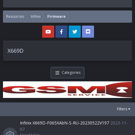
Resources
Infinix
Firmware
X669D
Categories
Filters
Infinix X669D-F065XAbN-S-RU-20230522V197
2023-11-
07
NewsMaker