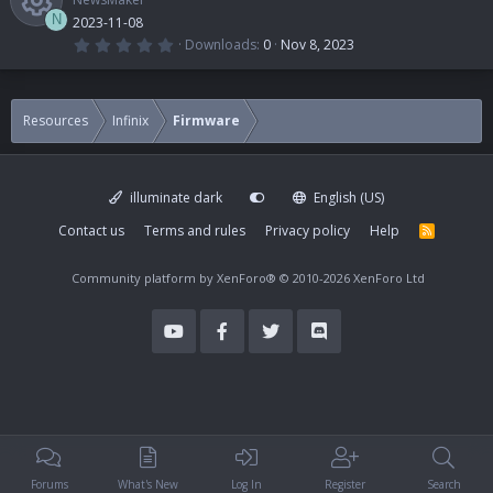
N
2023-11-08
0
Downloads
0
Nov 8, 2023
.
R
0
0
s
e
t
Resources
Infinix
Firmware
a
r
s
(
s
)
illuminate dark
English (US)
o
Contact us
Terms and rules
Privacy policy
Help
R
S
u
S
Community platform by XenForo®
© 2010-2026 XenForo Ltd
r
c
e
i
Forums
What's New
Log In
Register
Search